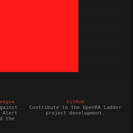
eague
GitHub
gainst
Contribute to the OpenRA Ladder
 Alert
project development.
d the