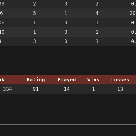
33
2
0
2
0
6
5
1
4
20
06
1
0
1
0
40
1
0
1
0
3
3
0
3
0
nk
Rating
Played
Wins
Losses
 334
91
14
1
13