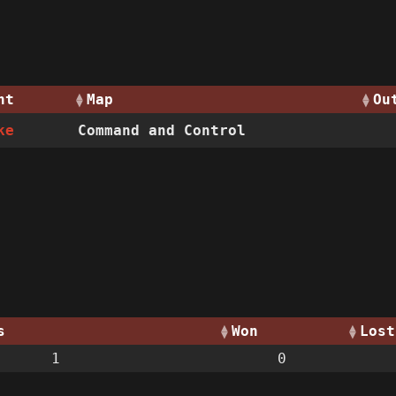
nt
Map
Ou
ke
Command and Control
s
Won
Lost
1
0