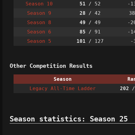
Season 10
51
/ 52
-1
Season 9
28
/ 42
38
Season 8
49
/ 49
-2
Season 6
85
/ 91
-1
Season 5
101
/ 127
-
Other Competition Results
Season
Ra
Legacy All-Time Ladder
202
/
Season statistics: Season 25