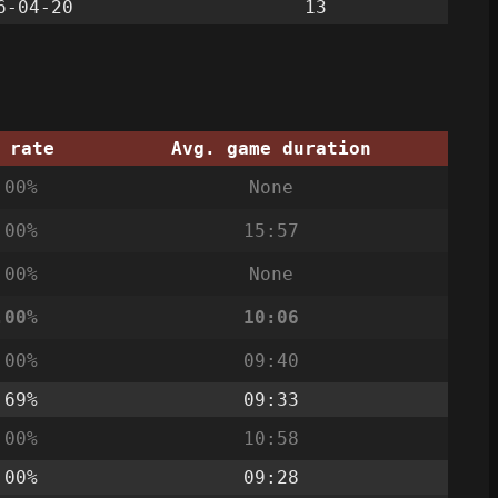
6-04-20
13
 rate
Avg. game duration
.00%
None
.00%
15:57
.00%
None
.00%
10:06
.00%
09:40
.69%
09:33
.00%
10:58
.00%
09:28