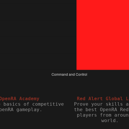
OpenRA Academy
Red Alert Global L
e basics of competitive
Prove your skills a
penRA gameplay.
the best OpenRA Red
players from aroun
world.