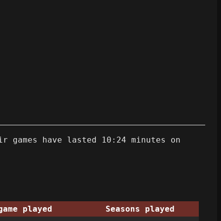
ir games have lasted 10:24 minutes on
game played
Seasons played