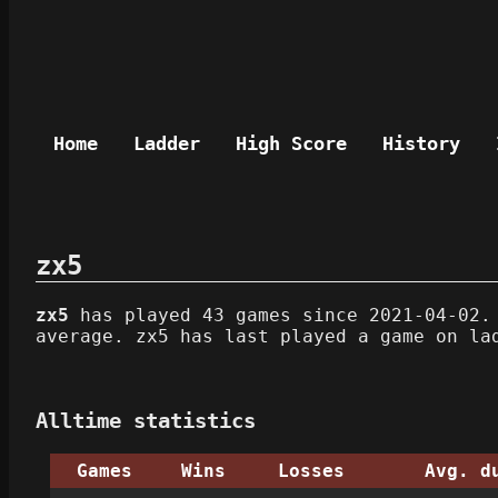
Home
Ladder
High Score
History
zx5
zx5
has played 43 games since 2021-04-02. 
average. zx5 has last played a game on la
Alltime statistics
Games
Wins
Losses
Avg. d