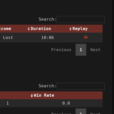
Search:
tcome
Duration
Replay
📥
Lost
10:06
Previous
1
Next
Search:
Win Rate
1
0.0