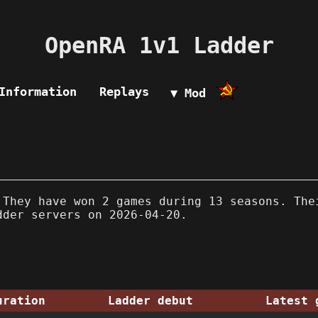
OpenRA 1v1 Ladder
Information
Replays
▼ Mod
They have won 2 games during 13 seasons. The
dder servers on 2026-04-20.
uration
Ladder debut
Latest 