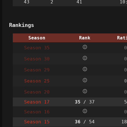
43
2
41
10
Rankings
Season
Rank
Rat
🛈
Season 35
0
🛈
Season 30
0
🛈
Season 29
0
🛈
Season 25
0
🛈
Season 20
0
Season 17
35
/ 37
5
🛈
Season 16
0
Season 15
36
/ 54
18