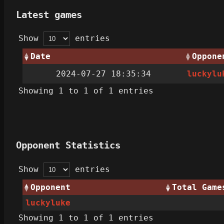
Latest games
Show
entries
Date
Oppone
2024-07-27 18:35:34
luckylu
Showing 1 to 1 of 1 entries
Opponent Statistics
Show
entries
Opponent
Total Game
luckyluke
Showing 1 to 1 of 1 entries