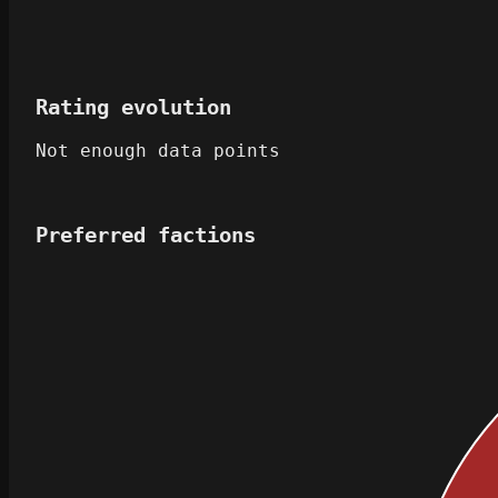
Rating evolution
Not enough data points
Preferred factions