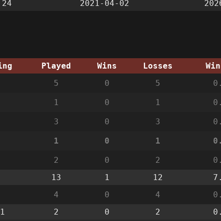
:24
2021-04-02
202
ing
Played
Wins
Losses
Win
5
0
5
0
1
0
1
0
3
0
3
0
1
0
1
0
2
0
2
0
13
1
12
7
4
0
4
0
1
2
0
2
0