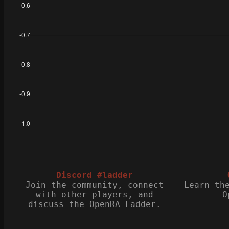
Discord #ladder
Join the community, connect
Learn th
with other players, and
O
discuss the OpenRA Ladder.