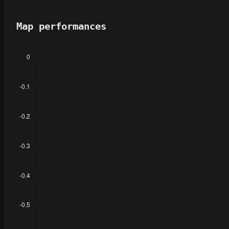
Map performances