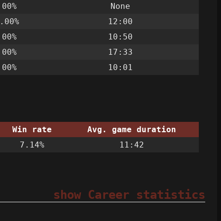
.00%
None
.00%
12:00
.00%
10:50
.00%
17:33
.00%
10:01
Win rate
Avg. game duration
7.14%
11:42
show Career statistics