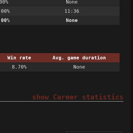
00%
None
.00%
11:36
.00%
None
Win rate
Avg. game duration
8.70%
None
show Career statistics