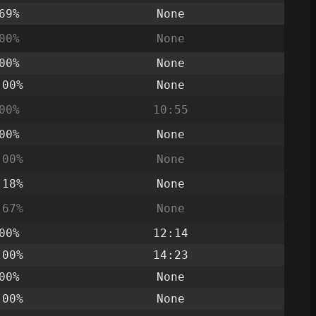
69%
None
00%
None
00%
None
.00%
None
00%
10:55
00%
None
.00%
None
.18%
None
.67%
None
00%
12:14
.00%
14:23
00%
None
.00%
None