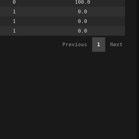
0
100.0
1
0.0
1
0.0
1
0.0
Previous
1
Next