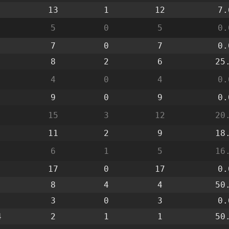
13
1
12
7.
5
0
5
0.
7
0
7
0.
8
2
6
25
4
0
4
0.
9
0
9
0.
15
3
12
20
11
2
9
18
6
1
5
16
17
0
17
0.
8
4
4
50
3
0
3
0.
4
2
1
1
50