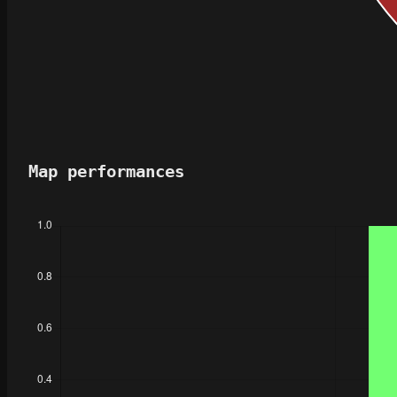
Map performances