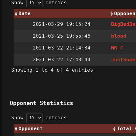
Show
entries
Date
Opponen
2021-03-29 19:15:24
BigBadBa
2021-03-25 19:55:46
blood
2021-03-22 21:14:34
MR C
2021-03-22 17:43:44
JustSome
Showing 1 to 4 of 4 entries
Opponent Statistics
Show
entries
Opponent
Total 