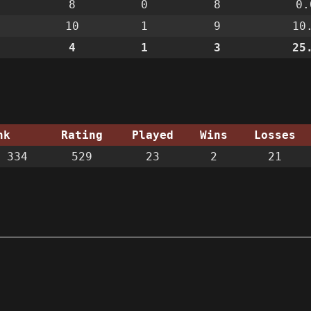
8
0
8
0.
10
1
9
10
4
1
3
25
nk
Rating
Played
Wins
Losses
 334
529
23
2
21