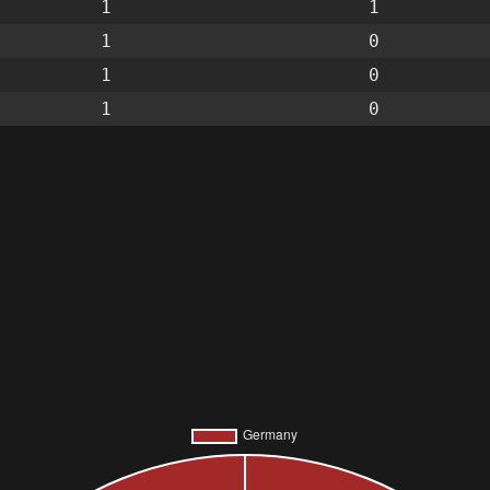
1
1
1
0
1
0
1
0