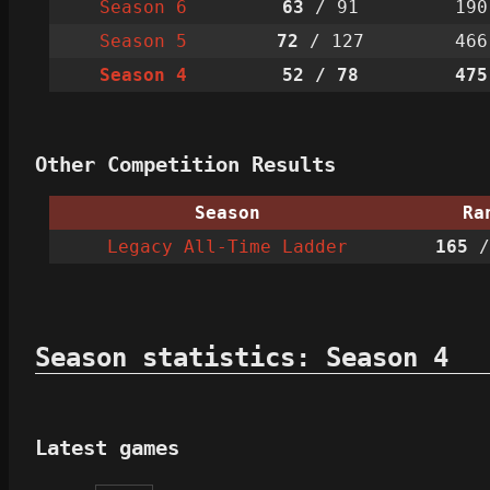
Season 6
63
/ 91
190
Season 5
72
/ 127
466
Season 4
52
/ 78
475
Other Competition Results
Season
Ra
Legacy All-Time Ladder
165
/
Season statistics: Season 4
Latest games