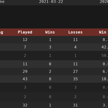
ne
2021-03-22
202
ng
Played
Wins
Losses
Win
12
1
11
8.
7
3
4
42
2
1
1
50
11
0
11
0.
29
2
27
6.
43
8
35
18
3
0
3
0.
2
0
2
0.
32
1
31
3.