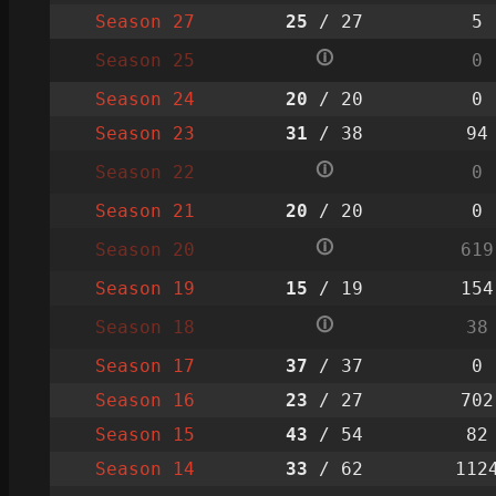
Season 27
25
/ 27
5
🛈
Season 25
0
Season 24
20
/ 20
0
Season 23
31
/ 38
94
🛈
Season 22
0
Season 21
20
/ 20
0
🛈
Season 20
619
Season 19
15
/ 19
154
🛈
Season 18
38
Season 17
37
/ 37
0
Season 16
23
/ 27
702
Season 15
43
/ 54
82
Season 14
33
/ 62
112