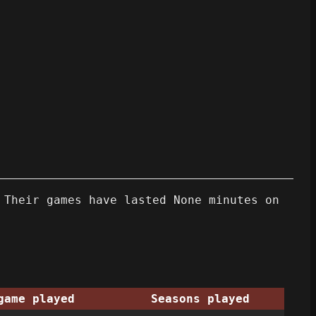
 Their games have lasted None minutes on
game played
Seasons played