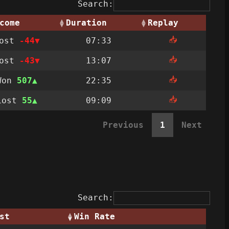
Search:
come
Duration
Replay
📥
Lost
-44
07:33
📥
Lost
-43
13:07
📥
Won
507
22:35
📥
Lost
55
09:09
Previous
1
Next
Search:
st
Win Rate