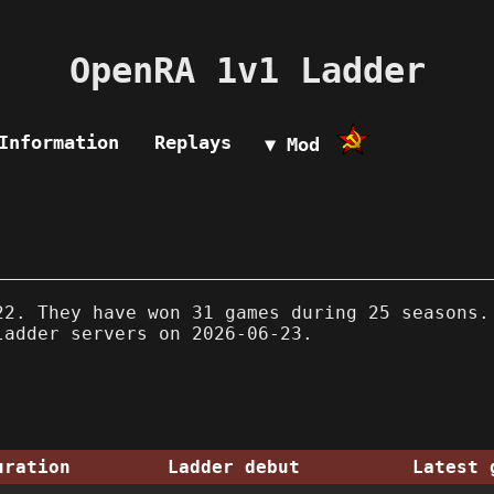
OpenRA 1v1 Ladder
Information
Replays
▼ Mod
2. They have won 31 games during 25 seasons.
ladder servers on 2026-06-23.
uration
Ladder debut
Latest 