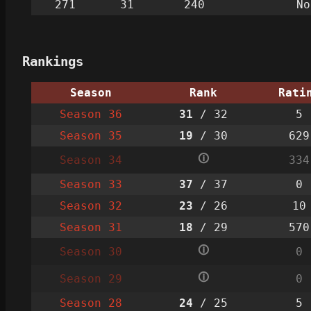
271
31
240
No
Rankings
Season
Rank
Rati
Season 36
31
/ 32
5
Season 35
19
/ 30
629
🛈
Season 34
334
Season 33
37
/ 37
0
Season 32
23
/ 26
10
Season 31
18
/ 29
570
🛈
Season 30
0
🛈
Season 29
0
Season 28
24
/ 25
5