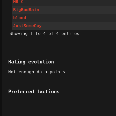
MR C
BigBadBain
blood
JustSomeGuy
Showing 1 to 4 of 4 entries
Rating evolution
Not enough data points
Preferred factions