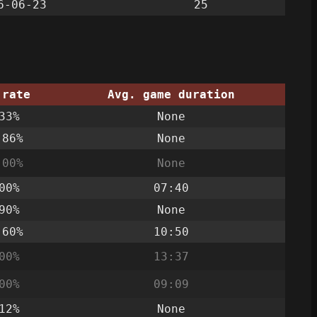
6-06-23
25
 rate
Avg. game duration
33%
None
.86%
None
.00%
None
00%
07:40
90%
None
.60%
10:50
00%
13:37
00%
09:09
12%
None