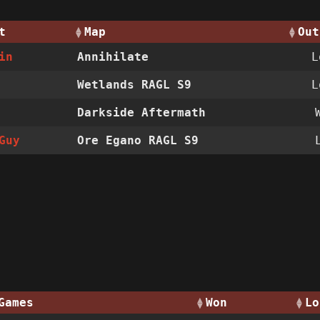
t
Map
Out
in
Annihilate
Wetlands RAGL S9
Darkside Aftermath
Guy
Ore Egano RAGL S9
Games
Won
Lo