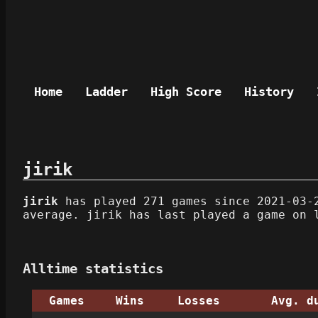
Home
Ladder
High Score
History
jirik
jirik
has played 271 games since 2021-03-2
average. jirik has last played a game on 
Alltime statistics
Games
Wins
Losses
Avg. d