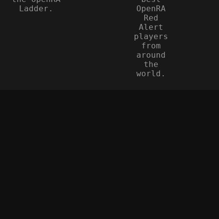
Ladder.
OpenRA
Red
Alert
players
from
around
the
world.