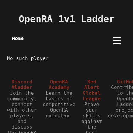
OpenRA 1v1 Ladder
Home
☰
No such player
Discord
OpenRA
Red
GitHu
#ladder
Academy
Alert
Contrib
Join the
Learn the
Global
to th
community,
basics of
League
OpenR
connect
competitive
Prove
Ladde
with other
OpenRA
your
proje
players,
gameplay.
skills
developm
and
against
discuss
the
the OpenRA
best