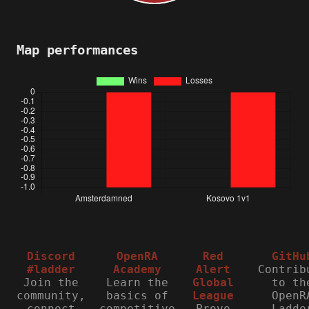
Map performances
Discord
OpenRA
Red
GitHu
#ladder
Academy
Alert
Contrib
Join the
Learn the
Global
to th
community,
basics of
League
OpenR
connect
competitive
Prove
Ladde