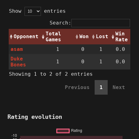
Show
entries
Search:
Total
Win
Opponent
Won
Lost
Games
Rate
asam
1
0
1
0.0
Duke
1
0
1
0.0
Bones
Showing 1 to 2 of 2 entries
Previous
1
Next
Rating evolution