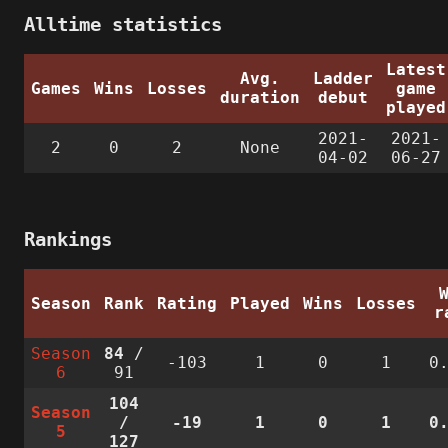
Alltime statistics
Latest
Avg.
Ladder
Games
Wins
Losses
game
duration
debut
played
2021-
2021-
2
0
2
None
04-02
06-27
Rankings
Season
Rank
Rating
Played
Wins
Losses
r
Season
84
/
-103
1
0
1
0
6
91
104
Season
/
-19
1
0
1
0
5
127