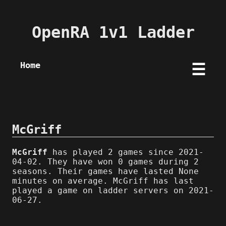
OpenRA 1v1 Ladder
Home
☰
McGriff
McGriff
has played 2 games since 2021-
04-02. They have won 0 games during 2
seasons. Their games have lasted None
minutes on average. McGriff has last
played a game on ladder servers on 2021-
06-27.