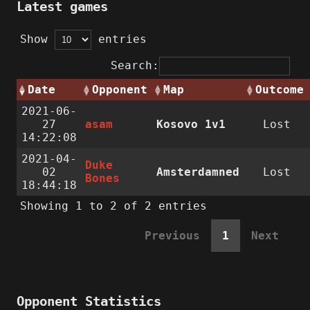
Latest games
Show
entries
Search:
Date
Opponent
Map
Outcome
2021-06-
27
asam
Kosovo 1v1
Lost
14:22:08
2021-04-
Duke
02
Amsterdamned
Lost
Bones
18:44:18
Showing 1 to 2 of 2 entries
Previous
1
Next
Opponent Statistics