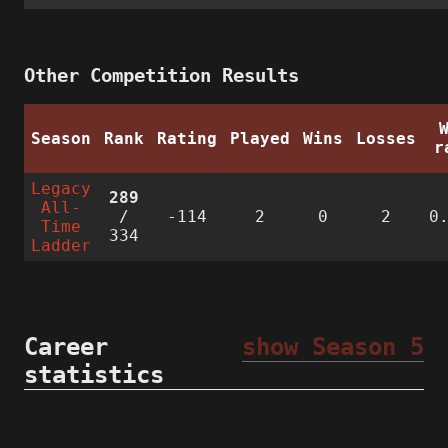
Other Competition Results
Season
Rank
Rating
Played
Wins
Losses
r
Legacy
289
All-
/
-114
2
0
2
0
Time
334
Ladder
Career
show Season 5
statistics