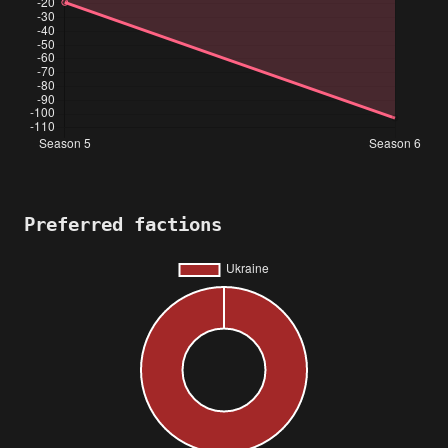
Preferred factions