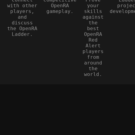
with other
OpenRA
your
proje
players,
gameplay.
skills
developm
and
against
discuss
the
the OpenRA
best
Ladder.
OpenRA
Red
Alert
players
from
around
the
world.