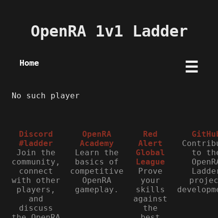
OpenRA 1v1 Ladder
Home
☰
No such player
Discord
OpenRA
Red
GitHu
#ladder
Academy
Alert
Contrib
Join the
Learn the
Global
to th
community,
basics of
League
OpenR
connect
competitive
Prove
Ladde
with other
OpenRA
your
proje
players,
gameplay.
skills
developm
and
against
discuss
the
the OpenRA
best