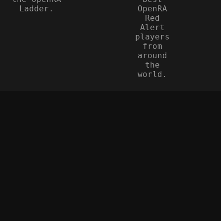
Ladder.
OpenRA
Red
Alert
players
from
around
the
world.