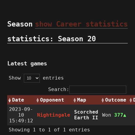
Season
show Career statistics
statistics: Season 20
Latest games
Show
entries
Search:
Date
Opponent
Map
Outcome
2023-09-
Scorched
10
Nightingale
Won
377
Earth II
15:49:12
Showing 1 to 1 of 1 entries