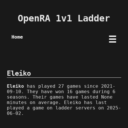
OpenRA 1v1 Ladder
Home
☰
Eleiko
Eleiko
has played 27 games since 2021-
09-10. They have won 16 games during 6
seasons. Their games have lasted None
minutes on average. Eleiko has last
played a game on ladder servers on 2025-
06-02.