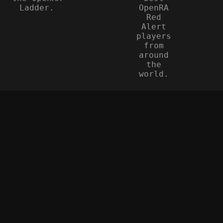
Ladder.
OpenRA
Red
Alert
players
from
around
the
world.