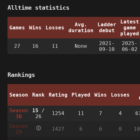
Alltime statistics
Latest
Avg.
Ladder
Games
Wins
Losses
game
duration
debut
played
2021-
2025-
27
16
11
None
09-10
06-02
Rankings
Season
Rank
Rating
Played
Wins
Losses
Season
15
/
1254
11
7
4
6
30
26
Season
🛈
1427
6
6
0
1
29