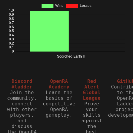
Discord
OpenRA
Red
GitHu
#ladder
Academy
Alert
Contrib
Join the
Learn the
Global
to th
community,
basics of
League
OpenR
connect
competitive
Prove
Ladde
with other
OpenRA
your
proje
players,
gameplay.
skills
developm
and
against
discuss
the
the OpenRA
best