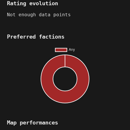
Rating evolution
Not enough data points
Preferred factions
Map performances