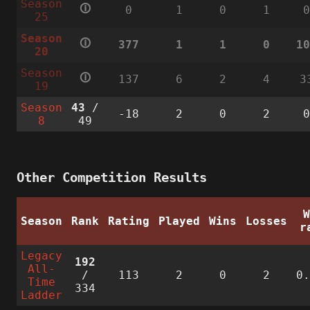
Season
🛈
0
1
0
1
25
Season
🛈
377
1
1
0
1
20
Season
🛈
137
6
2
4
3
19
Season
43
/
-18
2
0
2
8
49
Other Competition Results
Season
Rank
Rating
Played
Wins
Losses
r
Legacy
192
All-
/
113
2
0
2
0
Time
334
Ladder