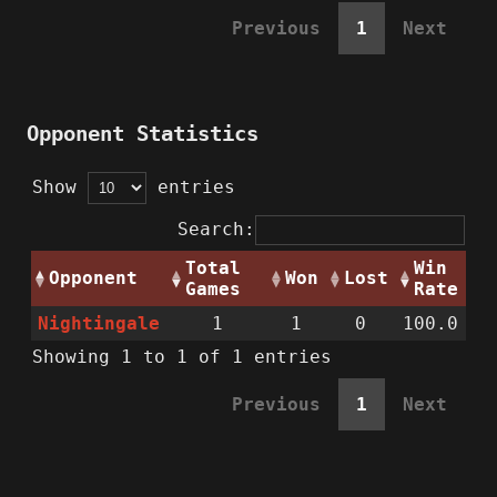
Previous
1
Next
Opponent Statistics
Show
entries
Search:
Total
Win
Opponent
Won
Lost
Games
Rate
Nightingale
1
1
0
100.0
Showing 1 to 1 of 1 entries
Previous
1
Next