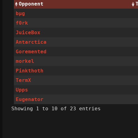
Opponent
bµg
f0rk
JuiceBox
Antarctica
Goremented
morkel
Pinkthoth
TermX
Upps
Eugenator
Showing 1 to 10 of 23 entries