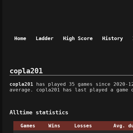
Home
Ladder
High Score
History
copla201
copla201
has played 35 games since 2020-12
average. copla201 has last played a game 
Alltime statistics
Games
Wins
Losses
Avg. d