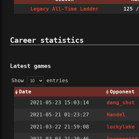
Legacy All-Time Ladder
125
/
Career statistics
Latest games
Show
entries
Date
Opponent
2021-05-23 15:03:14
dang_shot
2021-05-21 01:23:27
Handel
2021-03-22 21:59:08
luckyluke
2021-02-03 21:20:46
Goremented