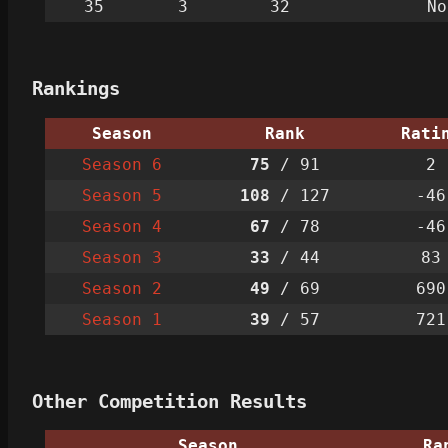
35
3
32
No
Rankings
Season
Rank
Rati
Season 6
75
/ 91
2
Season 5
108
/ 127
-46
Season 4
67
/ 78
-46
Season 3
33
/ 44
83
Season 2
49
/ 69
690
Season 1
39
/ 57
721
Other Competition Results
Season
Ra