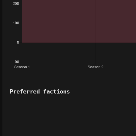
Preferred factions