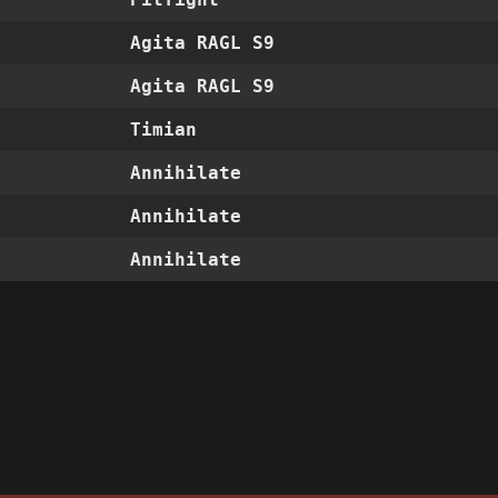
Agita RAGL S9
Agita RAGL S9
Timian
Annihilate
Annihilate
Annihilate