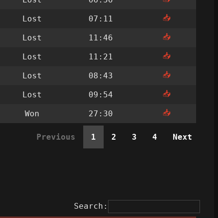
📥
Lost
07:11
📥
Lost
11:46
📥
Lost
11:21
📥
Lost
08:43
📥
Lost
09:54
📥
Won
27:30
Previous
1
2
3
4
Next
Search: