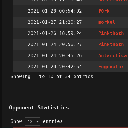
2021-01-28 00:54:02
f0rk
2021-01-27 21:20:27
morkel
2021-01-26 18:59:24
Pinkthoth
2021-01-24 20:56:27
Pinkthoth
2021-01-24 20:45:26
Antarctica
2021-01-20 20:42:54
Eugenator
Showing 1 to 10 of 34 entries
Opponent Statistics
Show
entries