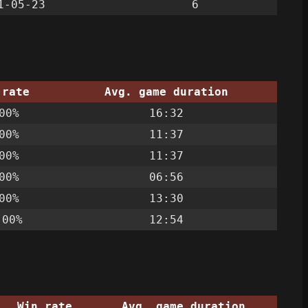
1-05-23
6
 rate
Avg. game duration
00%
16:32
00%
11:37
00%
11:37
00%
06:56
00%
13:30
.00%
12:54
Win rate
Avg. game duration