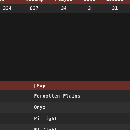
 334
837
34
3
31
Map
Forgotten Plains
Onyx
Pitfight
Pitfight