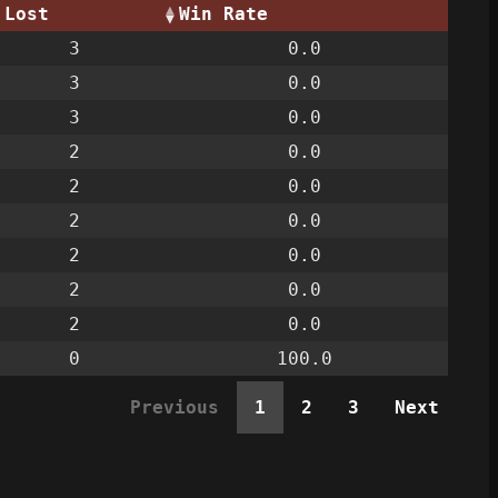
Lost
Win Rate
3
0.0
3
0.0
3
0.0
2
0.0
2
0.0
2
0.0
2
0.0
2
0.0
2
0.0
0
100.0
Previous
1
2
3
Next