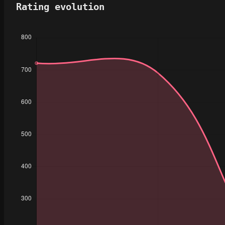
Rating evolution