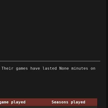
 Their games have lasted None minutes on
game played
Seasons played