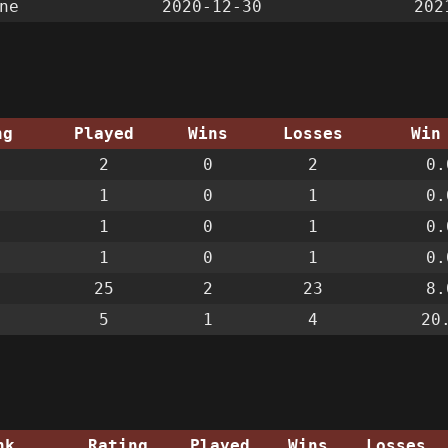
ne
2020-12-30
202
ng
Played
Wins
Losses
Win
2
0
2
0.
1
0
1
0.
1
0
1
0.
1
0
1
0.
25
2
23
8.
5
1
4
20
nk
Rating
Played
Wins
Losses