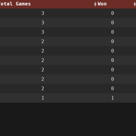
Total Games
Won
3
0
3
0
3
0
2
0
2
0
2
0
2
0
2
0
2
0
1
1