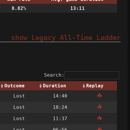
8.82%
13:11
show Legacy All-Time Ladder
Search:
Outcome
Duration
Replay
📥
Lost
14:40
📥
Lost
18:24
📥
Lost
11:37
📥
Lost
06:56