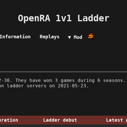
OpenRA 1v1 Ladder
Information
Replays
▼ Mod
-30. They have won 3 games during 6 seasons.
on ladder servers on 2021-05-23.
uration
Ladder debut
Latest 