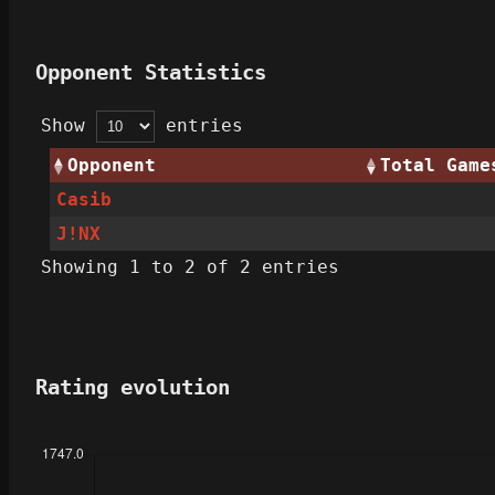
Opponent Statistics
Show
entries
Opponent
Total Game
Casib
J!NX
Showing 1 to 2 of 2 entries
Rating evolution