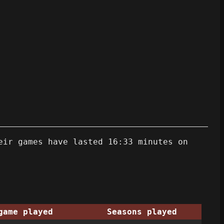
eir games have lasted 16:33 minutes on
game played
Seasons played