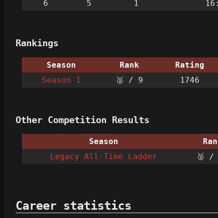
6
5
1
16
Rankings
Season
Rank
Rating
Season 1
🥈 / 9
1746
Other Competition Results
Season
Ran
Legacy All-Time Ladder
🥈 /
Career statistics