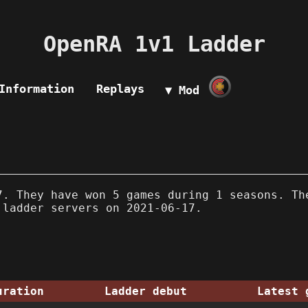
OpenRA 1v1 Ladder
Information
Replays
▼ Mod
. They have won 5 games during 1 seasons. Th
 ladder servers on 2021-06-17.
uration
Ladder debut
Latest 