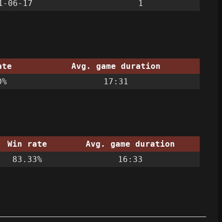
1-06-17
1
ate
Avg. game duration
0%
17:31
Win rate
Avg. game duration
83.33%
16:33