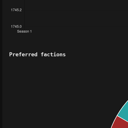
Preferred factions