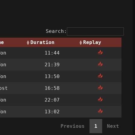
Search:
me
Duration
Replay
📥
Won
11:44
📥
Won
21:39
📥
Won
13:50
📥
ost
16:58
📥
Won
22:07
📥
Won
13:02
Previous
1
Next