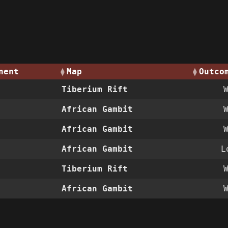
nent
Map
Outco
Tiberium Rift
African Gambit
African Gambit
African Gambit
L
Tiberium Rift
African Gambit