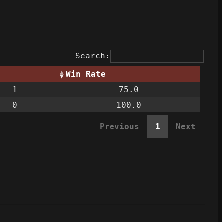
Search:
Win Rate
1
75.0
0
100.0
Previous
1
Next