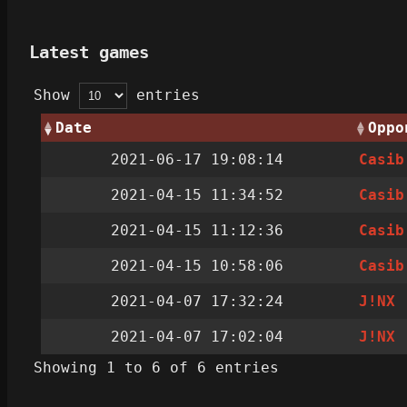
Latest games
Show
entries
Date
Oppo
2021-06-17 19:08:14
Casib
2021-04-15 11:34:52
Casib
2021-04-15 11:12:36
Casib
2021-04-15 10:58:06
Casib
2021-04-07 17:32:24
J!NX
2021-04-07 17:02:04
J!NX
Showing 1 to 6 of 6 entries