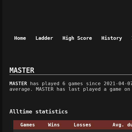
Home
Ladder
High Score
History
MASTER
MASTER
has played 6 games since 2021-04-07
average. MASTER has last played a game on
Alltime statistics
Games
Wins
Losses
Avg. d