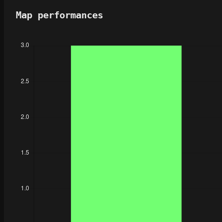
Map performances