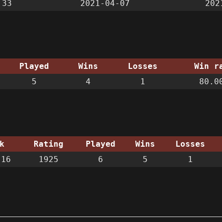
:33
2021-04-07
202
Played
Wins
Losses
Win r
5
4
1
80.0
k
Rating
Played
Wins
Losses
 16
1925
6
5
1