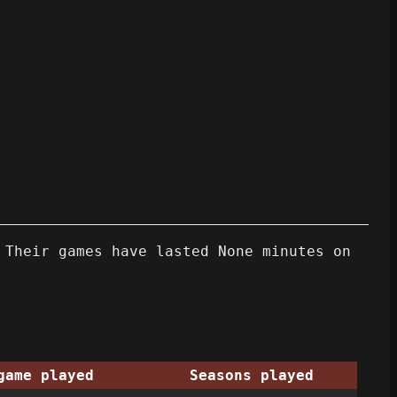
 Their games have lasted None minutes on
game played
Seasons played