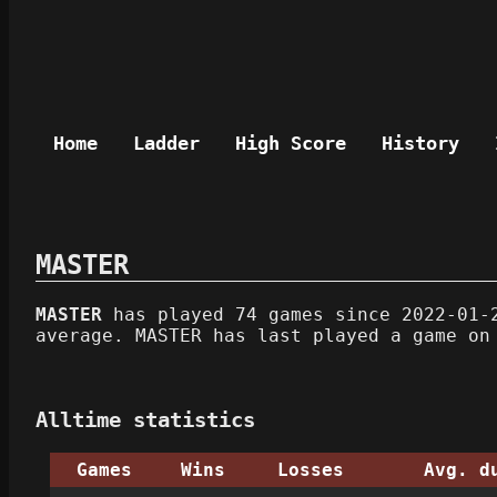
Home
Ladder
High Score
History
MASTER
MASTER
has played 74 games since 2022-01-2
average. MASTER has last played a game on
Alltime statistics
Games
Wins
Losses
Avg. d