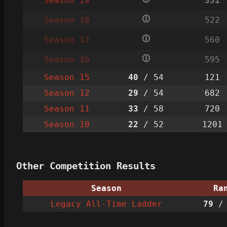
Season 19
351
🛈
Season 18
522
🛈
Season 17
560
🛈
Season 16
595
Season 15
40
/ 54
121
Season 12
29
/ 54
682
Season 11
33
/ 58
720
Season 10
22
/ 52
1201
Other Competition Results
Season
Ra
Legacy All-Time Ladder
79
/ 