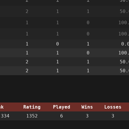
2
1
1
50.
2
1
1
50.
1
1
0
100
1
1
0
100
1
0
1
0.
1
1
0
100
2
1
1
50.
2
1
1
50.
nk
Rating
Played
Wins
Losses
334
1352
6
3
3