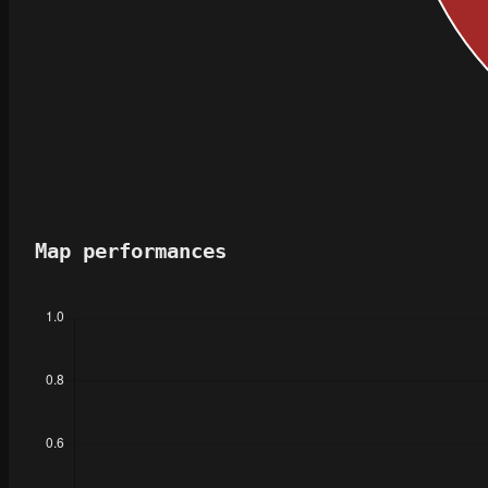
Map performances