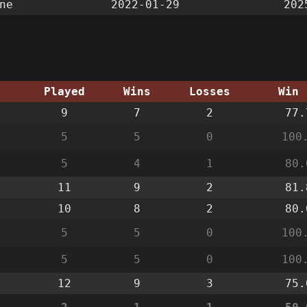
ne
2022-01-29
202
g
Played
Wins
Losses
Win 
9
7
2
77.
5
5
0
100
5
4
1
80.
11
9
2
81.
10
8
2
80.
5
5
0
100
5
5
0
100
12
9
3
75.