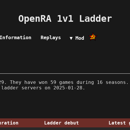
OpenRA 1v1 Ladder
Information
Replays
▼ Mod
9. They have won 59 games during 16 seasons.
 ladder servers on 2025-01-28.
uration
Ladder debut
Latest 