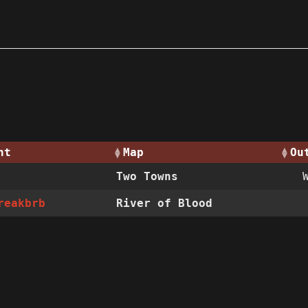
nt
Map
Ou
Two Towns
reakbrb
River of Blood