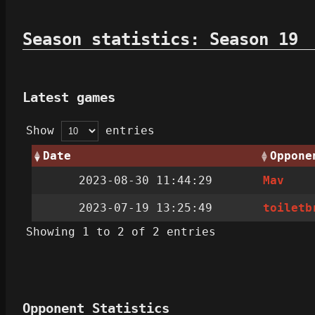
Season statistics: Season 19
Latest games
Show
entries
Date
Oppone
2023-08-30 11:44:29
Mav
2023-07-19 13:25:49
toiletb
Showing 1 to 2 of 2 entries
Opponent Statistics