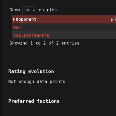
Show
entries
Opponent
Mav
toiletbreakbrb
Showing 1 to 2 of 2 entries
Rating evolution
Not enough data points
Preferred factions