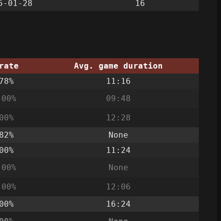
5-01-28
16
rate
Avg. game duration
78%
11:16
.00%
09:48
00%
12:28
82%
None
00%
11:24
.00%
None
.00%
12:06
00%
16:24