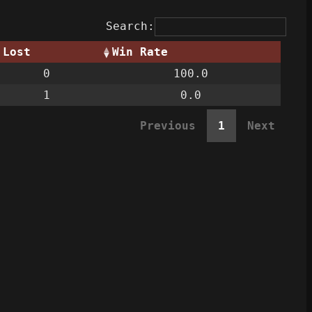
Search:
Lost
Win Rate
0
100.0
1
0.0
Previous
1
Next