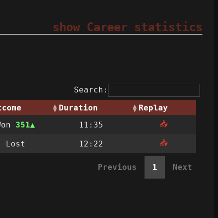
show Career statistics
Search:
tcome
Duration
Replay
📥
Won
351
11:35
📥
Lost
12:22
Previous
1
Next