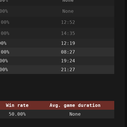
00%
None
00%
None
.00%
12:52
.00%
14:35
00%
12:19
.00%
08:27
00%
19:24
00%
21:27
Win rate
Avg. game duration
50.00%
None