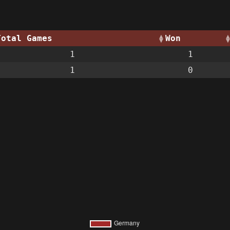
Total Games
Won
1
1
1
0