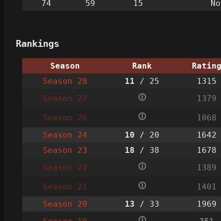
74
59
15
No
Rankings
Season
Rank
Ratin
Season 28
11
/ 25
1315
🛈
Season 27
1379
🛈
Season 26
1068
Season 24
10
/ 20
1642
Season 23
18
/ 38
1678
🛈
Season 22
1389
🛈
Season 21
1401
Season 20
13
/ 33
1969
🛈