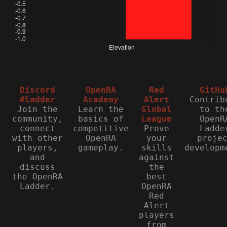
Discord
OpenRA
Red
GitHu
#ladder
Academy
Alert
Contrib
Join the
Learn the
Global
to th
community,
basics of
League
OpenR
connect
competitive
Prove
Ladde
with other
OpenRA
your
proje
players,
gameplay.
skills
developm
and
against
discuss
the
the OpenRA
best
Ladder.
OpenRA
Red
Alert
players
from