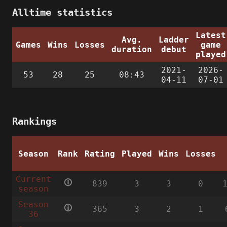
Alltime statistics
Latest
Avg.
Ladder
Games
Wins
Losses
game
duration
debut
played
2021-
2026-
53
28
25
08:43
04-11
07-01
Rankings
Season
Rank
Rating
Played
Wins
Losses
Current
🛈
839
3
3
0
season
Season
🛈
365
3
2
1
36