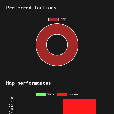
Preferred factions
Map performances