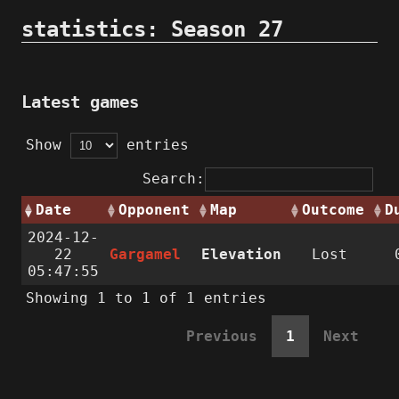
statistics: Season 27
Latest games
Show
entries
Search:
Date
Opponent
Map
Outcome
D
2024-12-
22
Gargamel
Elevation
Lost
05:47:55
Showing 1 to 1 of 1 entries
Previous
1
Next