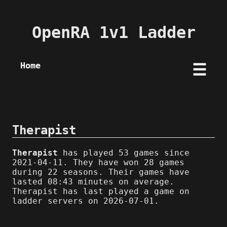
OpenRA 1v1 Ladder
Home
☰
Therapist
Therapist
has played 53 games since
2021-04-11. They have won 28 games
during 22 seasons. Their games have
lasted 08:43 minutes on average.
Therapist has last played a game on
ladder servers on 2026-07-01.