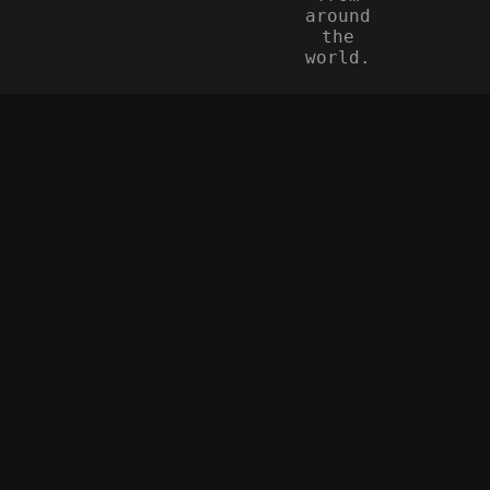
around
the
world.