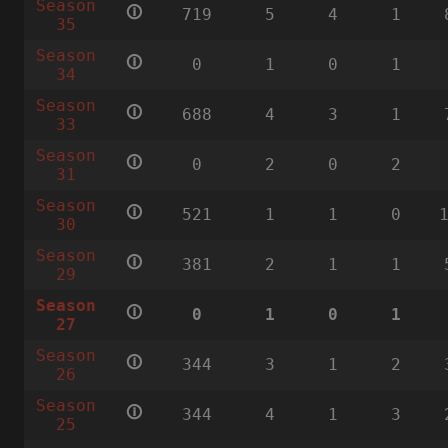
Season
🛈
719
5
4
1
35
Season
🛈
0
1
0
1
34
Season
🛈
688
4
3
1
33
Season
🛈
0
2
0
2
31
Season
🛈
521
1
1
0
30
Season
🛈
381
2
1
1
29
Season
🛈
0
1
0
1
27
Season
🛈
344
3
1
2
26
Season
🛈
344
4
1
3
25