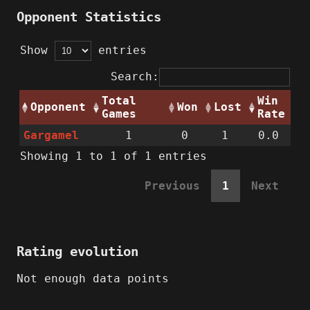
Opponent Statistics
Show
entries
Search:
Total
Win
Opponent
Won
Lost
Games
Rate
Gargamel
1
0
1
0.0
Showing 1 to 1 of 1 entries
Previous
1
Next
Rating evolution
Not enough data points