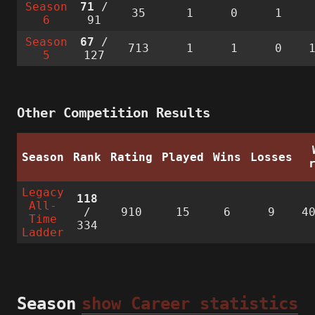
Season
71
/
35
1
0
1
6
91
Season
67
/
713
1
1
0
5
127
Other Competition Results
Season
Rank
Rating
Played
Wins
Losses
Legacy
118
All-
/
910
15
6
9
4
Time
334
Ladder
Season
show Career statistics