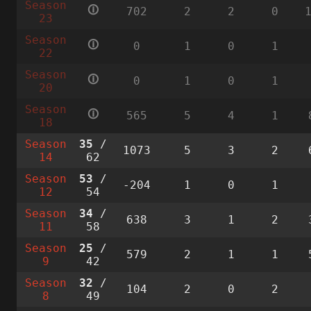
Season
🛈
702
2
2
0
23
Season
🛈
0
1
0
1
22
Season
🛈
0
1
0
1
20
Season
🛈
565
5
4
1
18
Season
35
/
1073
5
3
2
14
62
Season
53
/
-204
1
0
1
12
54
Season
34
/
638
3
1
2
11
58
Season
25
/
579
2
1
1
9
42
Season
32
/
104
2
0
2
8
49