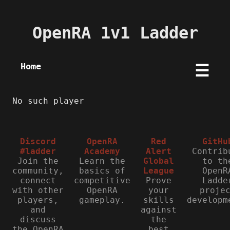
OpenRA 1v1 Ladder
Home
☰
No such player
Discord
OpenRA
Red
GitHu
#ladder
Academy
Alert
Contrib
Join the
Learn the
Global
to th
community,
basics of
League
OpenR
connect
competitive
Prove
Ladde
with other
OpenRA
your
proje
players,
gameplay.
skills
developm
and
against
discuss
the
the OpenRA
best