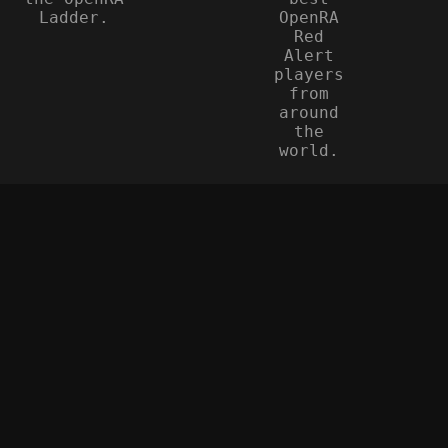
Ladder.
OpenRA
Red
Alert
players
from
around
the
world.