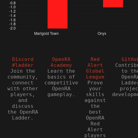
Discord
OpenRA
Red
GitHu
#ladder
Academy
Alert
Contrib
Join the
Learn the
Global
to th
community,
basics of
League
OpenR
connect
competitive
Prove
Ladde
with other
OpenRA
your
proje
players,
gameplay.
skills
developm
and
against
discuss
the
the OpenRA
best
Ladder.
OpenRA
Red
Alert
players