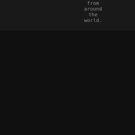
from
around
the
world.