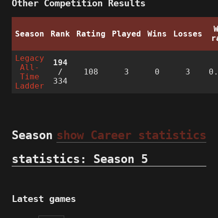
Other Competition Results
Season
Rank
Rating
Played
Wins
Losses
r
Legacy
194
All-
/
108
3
0
3
0
Time
334
Ladder
Season
show Career statistics
statistics: Season 5
Latest games