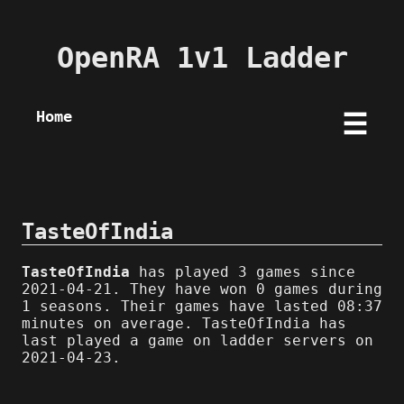
OpenRA 1v1 Ladder
Home
☰
TasteOfIndia
TasteOfIndia
has played 3 games since
2021-04-21. They have won 0 games during
1 seasons. Their games have lasted 08:37
minutes on average. TasteOfIndia has
last played a game on ladder servers on
2021-04-23.