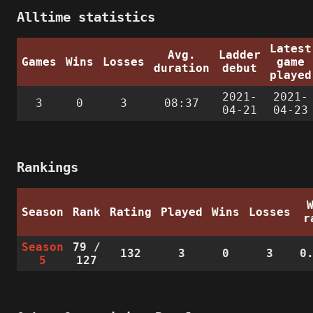
Alltime statistics
Latest
Avg.
Ladder
Games
Wins
Losses
game
duration
debut
played
2021-
2021-
3
0
3
08:37
04-21
04-23
Rankings
Season
Rank
Rating
Played
Wins
Losses
r
Season
79
/
132
3
0
3
0
5
127