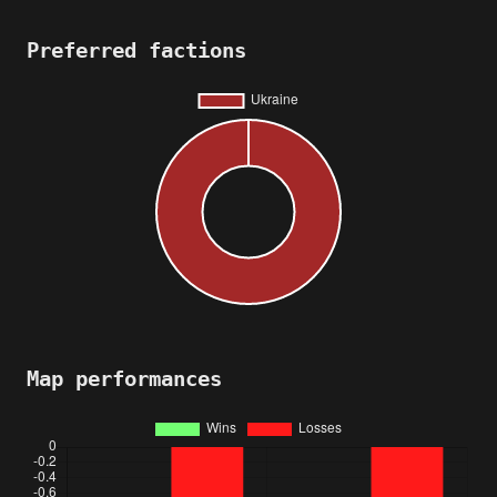
Preferred factions
Map performances