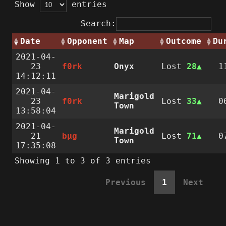
Show
entries
Search:
Date
Opponent
Map
Outcome
Du
2021-04-
23
f0rk
Onyx
Lost
28
1
14:12:11
2021-04-
Marigold
23
f0rk
Lost
33
0
Town
13:58:04
2021-04-
Marigold
21
bµg
Lost
71
0
Town
17:35:08
Showing 1 to 3 of 3 entries
Previous
1
Next