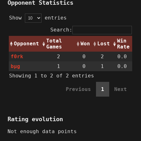
Opponent Statistics
Show
entries
Search:
Total
Win
Opponent
Won
Lost
Games
Rate
f0rk
2
0
2
0.0
bµg
1
0
1
0.0
Showing 1 to 2 of 2 entries
Previous
1
Next
Rating evolution
Not enough data points