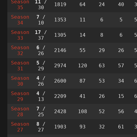
Season
11
/
1819
64
24
40
35
30
Season
7
/
1353
11
6
5
34
10
Season
17
/
1305
14
8
6
33
37
Season
6
/
2146
55
29
26
32
26
Season
5
/
2974
120
63
57
31
29
Season
4
/
2600
87
53
34
30
26
Season
4
/
2209
41
26
15
29
13
Season
7
/
2428
108
52
56
28
25
Season
8
/
1903
93
32
61
27
27