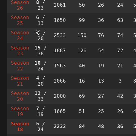
Season
8
/
2061
50
26
24
26
23
Season
6
/
1650
99
36
63
25
13
Season
🥈 /
2533
150
76
74
24
20
Season
15
/
1887
126
54
72
23
38
Season
10
/
1563
40
19
21
22
24
Season
4
/
2066
16
13
3
21
20
Season
12
/
2000
69
27
42
20
33
Season
7
/
1665
51
25
26
19
19
Season
5
/
2233
84
48
36
18
24