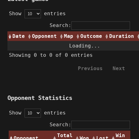
Show
entries
Search:
Date
Opponent
Map
Outcome
Duration
Loading...
Showing 0 to 0 of 0 entries
Previous
Next
Opponent Statistics
Show
entries
Search:
Total
Win
Opponent
Won
Lost