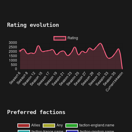
Rating evolution
Preferred factions