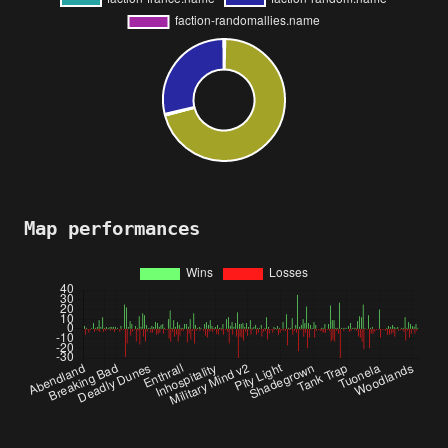
Map performances