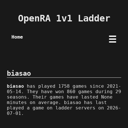
OpenRA 1v1 Ladder
Home
☰
biasao
biasao
has played 1758 games since 2021-
05-14. They have won 860 games during 29
seasons. Their games have lasted None
minutes on average. biasao has last
played a game on ladder servers on 2026-
07-01.