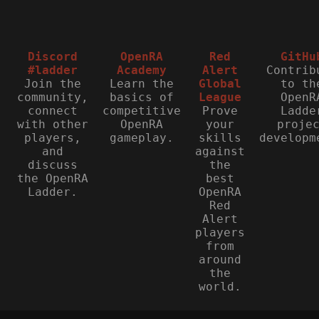
Discord
OpenRA
Red
GitHu
#ladder
Academy
Alert
Contrib
Join the
Learn the
Global
to th
community,
basics of
League
OpenR
connect
competitive
Prove
Ladde
with other
OpenRA
your
proje
players,
gameplay.
skills
developm
and
against
discuss
the
the OpenRA
best
Ladder.
OpenRA
Red
Alert
players
from
around
the
world.