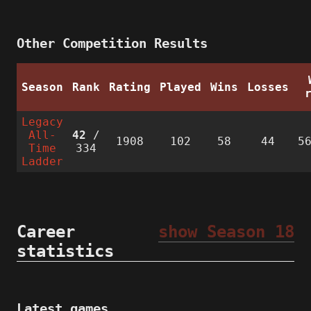
Other Competition Results
Season
Rank
Rating
Played
Wins
Losses
Legacy
All-
42
/
1908
102
58
44
5
Time
334
Ladder
Career
show Season 18
statistics
Latest games