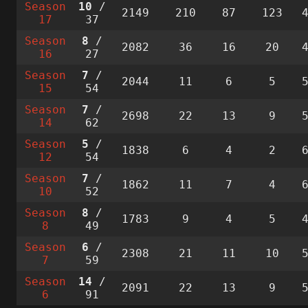
Season
10
/
2149
210
87
123
17
37
Season
8
/
2082
36
16
20
16
27
Season
7
/
2044
11
6
5
15
54
Season
7
/
2698
22
13
9
14
62
Season
5
/
1838
6
4
2
12
54
Season
7
/
1862
11
7
4
10
52
Season
8
/
1783
9
4
5
8
49
Season
6
/
2308
21
11
10
7
59
Season
14
/
2091
22
13
9
6
91