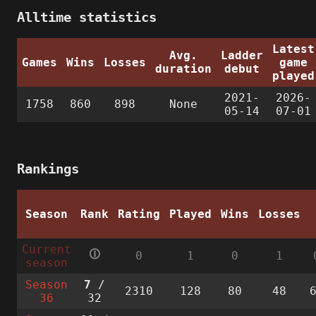
Alltime statistics
Latest
Avg.
Ladder
Games
Wins
Losses
game
duration
debut
played
2021-
2026-
1758
860
898
None
05-14
07-01
Rankings
Season
Rank
Rating
Played
Wins
Losses
Current
🛈
0
1
0
1
season
Season
7
/
2310
128
80
48
36
32