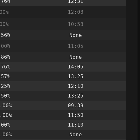
.76%
12:31
00%
12:08
00%
10:58
.56%
None
.00%
11:05
.86%
None
.76%
14:05
.57%
13:25
.25%
12:10
.50%
13:25
.00%
09:39
.00%
11:50
.00%
11:10
.00%
None