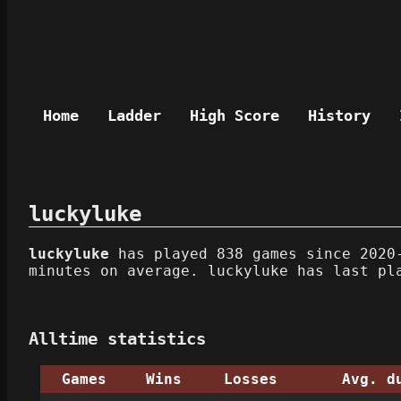
Home
Ladder
High Score
History
luckyluke
luckyluke
has played 838 games since 2020-
minutes on average. luckyluke has last pl
Alltime statistics
Games
Wins
Losses
Avg. d