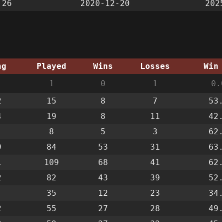
:26
2020-12-20
202
ng
Played
Wins
Losses
Win
1
0
1
0.
2
15
8
7
53
4
19
8
11
42
8
5
3
62
9
84
53
31
63
1
109
68
41
62
2
82
43
39
52
35
12
23
34
2
55
27
28
49