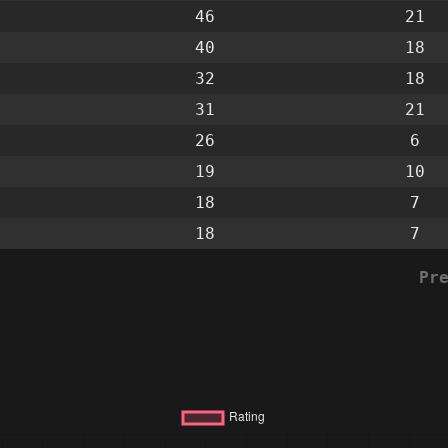
46
21
40
18
32
18
31
21
26
6
19
10
18
7
18
7
Pr