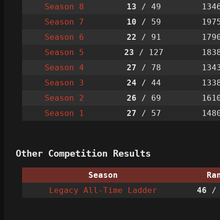
Season 8
13
/ 49
134
Season 7
10
/ 59
197
Season 6
22
/ 91
179
Season 5
23
/ 127
183
Season 4
27
/ 78
134
Season 3
24
/ 44
133
Season 2
26
/ 69
161
Season 1
27
/ 57
148
Other Competition Results
Season
Ra
Legacy All-Time Ladder
46
/ 