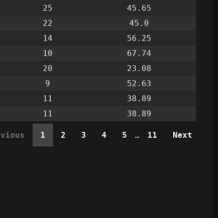
25
45.65
22
45.0
14
56.25
10
67.74
20
23.08
9
52.63
11
38.89
11
38.89
evious
1
2
3
4
5
…
11
Next