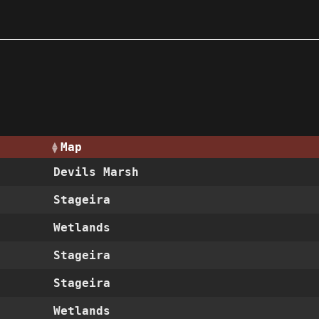
Map
Devils Marsh
Stageira
Wetlands
Stageira
Stageira
Wetlands