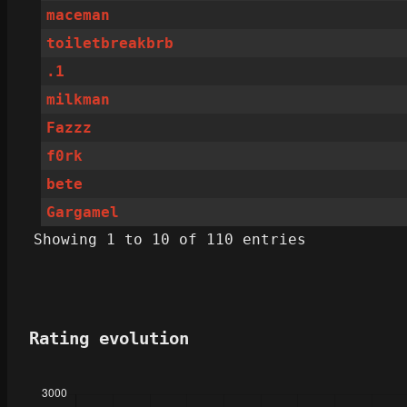
maceman
toiletbreakbrb
.1
milkman
Fazzz
f0rk
bete
Gargamel
Showing 1 to 10 of 110 entries
Rating evolution