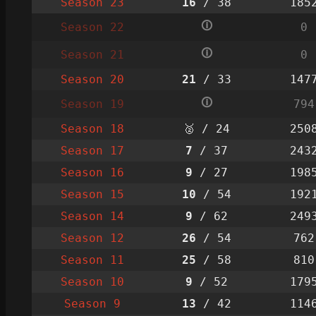
Season 23
16
/ 38
185
🛈
Season 22
0
🛈
Season 21
0
Season 20
21
/ 33
147
🛈
Season 19
794
Season 18
🥈 / 24
250
Season 17
7
/ 37
243
Season 16
9
/ 27
198
Season 15
10
/ 54
192
Season 14
9
/ 62
249
Season 12
26
/ 54
762
Season 11
25
/ 58
810
Season 10
9
/ 52
179
Season 9
13
/ 42
114