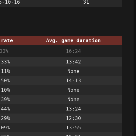
5-10-16
31
 rate
Avg. game duration
00%
16:24
.33%
13:42
.11%
None
.50%
14:13
.10%
None
.39%
None
.44%
13:24
.29%
12:30
.09%
13:55