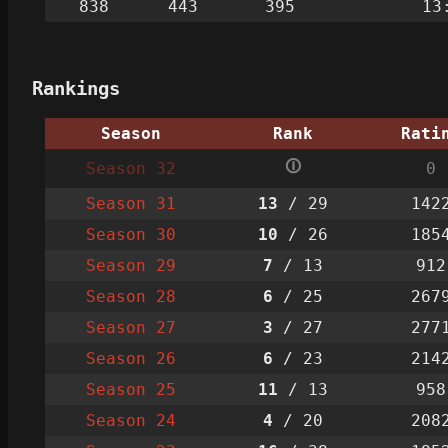
838
443
395
13
Rankings
Season
Rank
Rati
🛈
Season 32
0
Season 31
13
/ 29
142
Season 30
10
/ 26
185
Season 29
7
/ 13
912
Season 28
6
/ 25
267
Season 27
3
/ 27
277
Season 26
6
/ 23
214
Season 25
11
/ 13
958
Season 24
4
/ 20
208