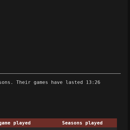
sons. Their games have lasted 13:26
game played
Seasons played