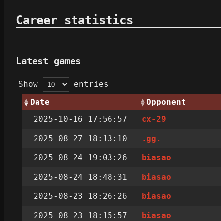
Career statistics
Latest games
Show
entries
Date
Opponent
2025-10-16 17:56:57
cx-29
2025-08-27 18:13:10
.gg.
2025-08-24 19:03:26
biasao
2025-08-24 18:48:31
biasao
2025-08-23 18:26:26
biasao
2025-08-23 18:15:57
biasao