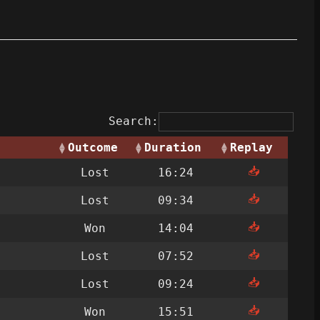
Search:
Outcome
Duration
Replay
📥
Lost
16:24
📥
Lost
09:34
📥
Won
14:04
📥
Lost
07:52
📥
Lost
09:24
📥
Won
15:51