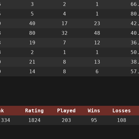
6
3
2
1
66
5
5
4
1
80
0
40
17
23
42
8
80
32
48
40
3
19
7
12
36
8
2
1
1
50
0
21
8
13
38
0
14
8
6
57
nk
Rating
Played
Wins
Losses
334
1824
203
95
108