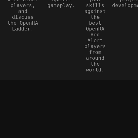
players,
gameplay.
skills
developm
and
against
discuss
the
the OpenRA
best
Ladder.
OpenRA
Red
Alert
players
from
around
the
world.