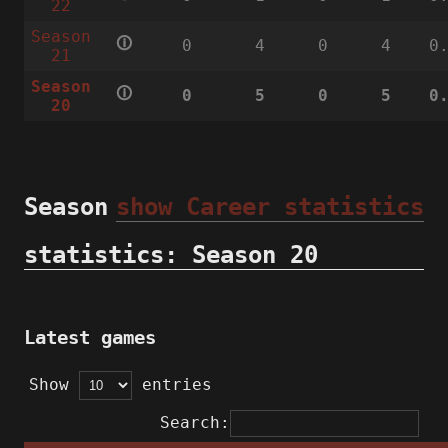
22
Season
🛈
0
4
0
4
0
21
Season
🛈
0
5
0
5
0
20
Season
show Career statistics
statistics: Season 20
Latest games
Show
entries
Search: