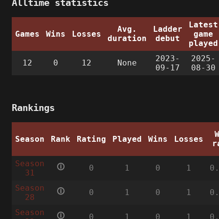
Alltime statistics
Latest
Avg.
Ladder
Games
Wins
Losses
game
duration
debut
played
2023-
2025-
12
0
12
None
09-17
08-30
Rankings
Season
Rank
Rating
Played
Wins
Losses
r
Season
🛈
0
1
0
1
0
31
Season
🛈
0
1
0
1
0
28
Season
🛈
0
1
0
1
0