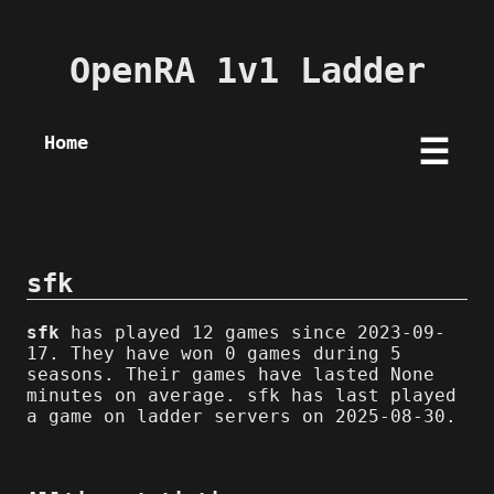
OpenRA 1v1 Ladder
Home
☰
sfk
sfk
has played 12 games since 2023-09-
17. They have won 0 games during 5
seasons. Their games have lasted None
minutes on average. sfk has last played
a game on ladder servers on 2025-08-30.