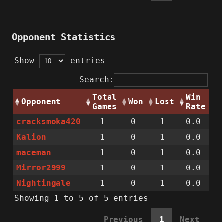
Opponent Statistics
Show
entries
Search:
Total
Win
Opponent
Won
Lost
Games
Rate
cracksmoka420
1
0
1
0.0
Kalion
1
0
1
0.0
maceman
1
0
1
0.0
Mirror2999
1
0
1
0.0
Nightingale
1
0
1
0.0
Showing 1 to 5 of 5 entries
Previous
1
Next