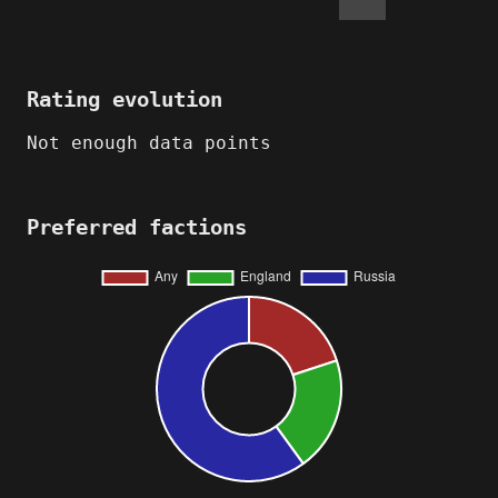
Rating evolution
Not enough data points
Preferred factions