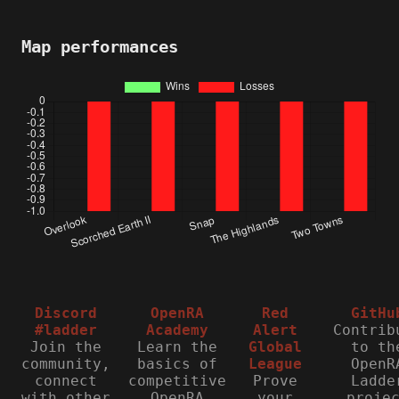
Map performances
Discord
OpenRA
Red
GitHu
#ladder
Academy
Alert
Contrib
Join the
Learn the
Global
to th
community,
basics of
League
OpenR
connect
competitive
Prove
Ladde
with other
OpenRA
your
proje