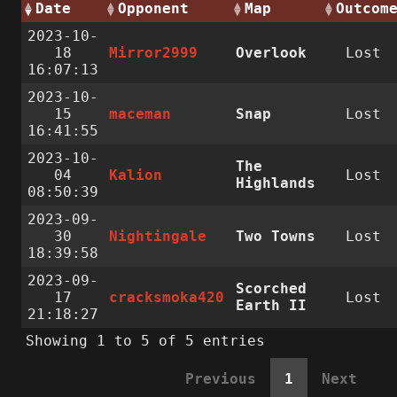
Date
Opponent
Map
Outcom
2023-10-
18
Mirror2999
Overlook
Lost
16:07:13
2023-10-
15
maceman
Snap
Lost
16:41:55
2023-10-
The
04
Kalion
Lost
Highlands
08:50:39
2023-09-
30
Nightingale
Two Towns
Lost
18:39:58
2023-09-
Scorched
17
cracksmoka420
Lost
Earth II
21:18:27
Showing 1 to 5 of 5 entries
Previous
1
Next