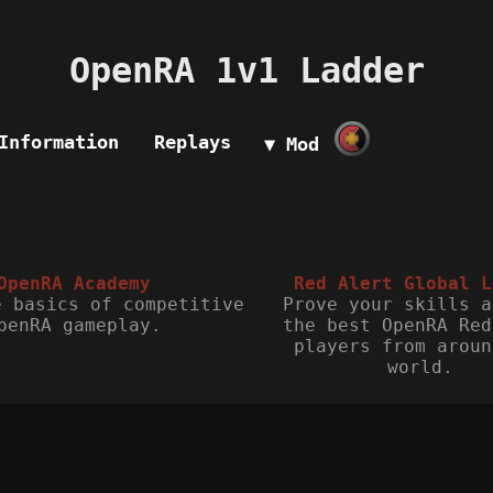
OpenRA 1v1 Ladder
Information
Replays
▼ Mod
OpenRA Academy
Red Alert Global L
e basics of competitive
Prove your skills a
penRA gameplay.
the best OpenRA Red
players from aroun
world.