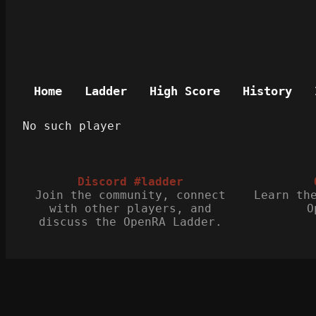
Home
Ladder
High Score
History
No such player
Discord #ladder
Join the community, connect
Learn th
with other players, and
O
discuss the OpenRA Ladder.