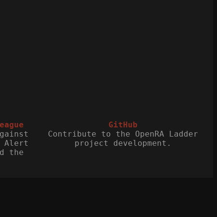
eague
GitHub
gainst
Contribute to the OpenRA Ladder
 Alert
project development.
d the