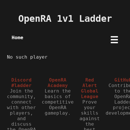
OpenRA 1v1 Ladder
Home
☰
No such player
Discord
OpenRA
Red
GitHu
#ladder
Academy
Alert
Contrib
Join the
Learn the
Global
to th
community,
basics of
League
OpenR
connect
competitive
Prove
Ladde
with other
OpenRA
your
proje
players,
gameplay.
skills
developm
and
against
discuss
the
the OpenRA
best