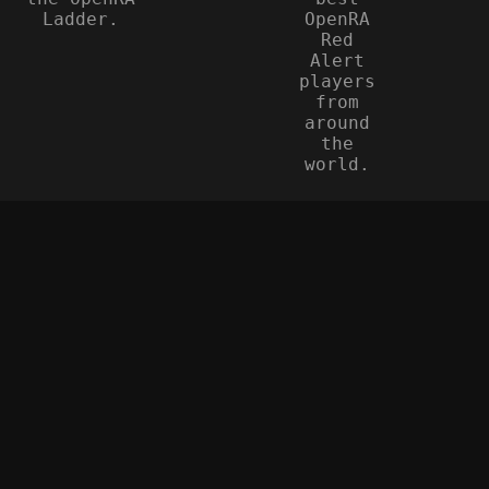
Ladder.
OpenRA
Red
Alert
players
from
around
the
world.