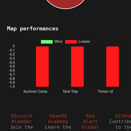
Map performances
Discord
OpenRA
Red
GitHu
#ladder
Academy
Alert
Contrib
Join the
Learn the
Global
to th