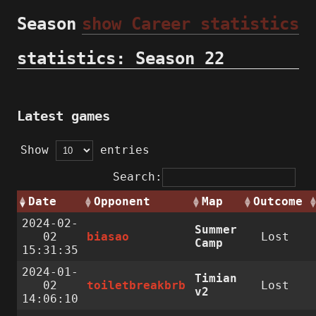
Season
show Career statistics
statistics: Season 22
Latest games
Show
entries
Search:
Date
Opponent
Map
Outcome
2024-02-
Summer
02
biasao
Lost
Camp
15:31:35
2024-01-
Timian
02
toiletbreakbrb
Lost
v2
14:06:10