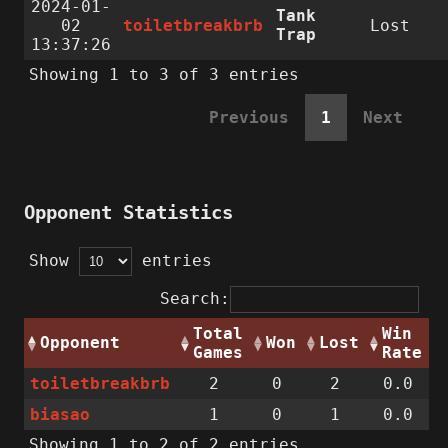
2024-01-
Tank
02
toiletbreakbrb
Lost
Trap
13:37:26
Showing 1 to 3 of 3 entries
Previous
1
Next
Opponent Statistics
Show
entries
Search:
Total
Win
Opponent
Won
Lost
Games
Rate
toiletbreakbrb
2
0
2
0.0
biasao
1
0
1
0.0
Showing 1 to 2 of 2 entries