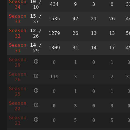
Season
10
/
434
9
3
6
3
34
10
Season
15
/
1535
47
21
26
4
33
37
Season
12
/
1279
26
13
13
5
32
26
Season
14
/
1309
31
14
17
4
31
29
Season
🛈
0
1
0
1
29
Season
🛈
119
3
1
2
3
26
Season
🛈
0
1
0
1
25
Season
🛈
0
3
0
3
22
Season
🛈
0
5
0
5
21