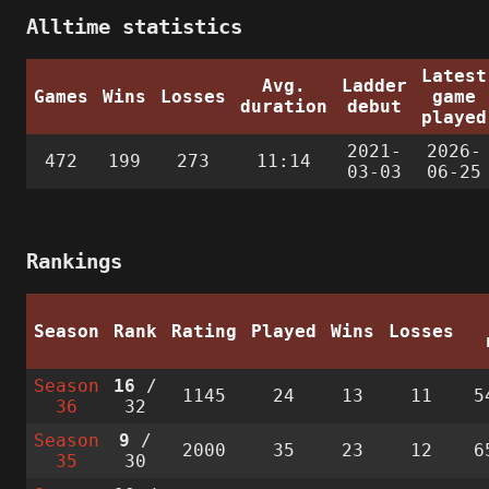
Alltime statistics
Latest
Avg.
Ladder
Games
Wins
Losses
game
duration
debut
played
2021-
2026-
472
199
273
11:14
03-03
06-25
Rankings
Season
Rank
Rating
Played
Wins
Losses
Season
16
/
1145
24
13
11
5
36
32
Season
9
/
2000
35
23
12
6
35
30