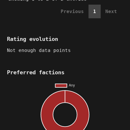
Previous
1
Next
Rating evolution
Not enough data points
Preferred factions