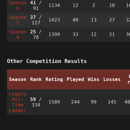
Season
41
/
1134
12
2
10
1
6
91
Season
37
/
1423
40
13
27
3
5
127
Season
25
/
1399
33
12
21
3
4
78
Other Competition Results
Season
Rank
Rating
Played
Wins
Losses
Legacy
All-
59
/
1589
244
99
145
4
Time
334
Ladder