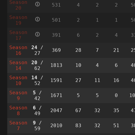
Season
🛈
531
4
2
2
5
20
Season
🛈
501
2
1
1
5
19
Season
🛈
391
6
2
4
3
17
Season
24
/
369
28
7
21
2
16
27
Season
20
/
1813
10
4
6
4
14
62
Season
14
/
1591
27
11
16
4
10
52
Season
5
/
1671
5
5
0
1
9
42
Season
6
/
2047
67
32
35
4
8
49
Season
9
/
2010
83
32
51
3
7
59