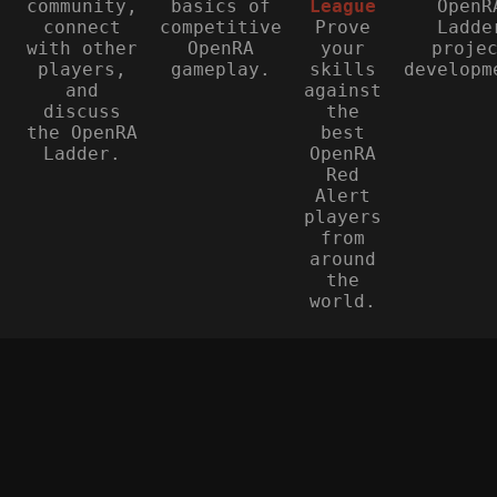
community,
basics of
League
OpenR
connect
competitive
Prove
Ladde
with other
OpenRA
your
proje
players,
gameplay.
skills
developm
and
against
discuss
the
the OpenRA
best
Ladder.
OpenRA
Red
Alert
players
from
around
the
world.