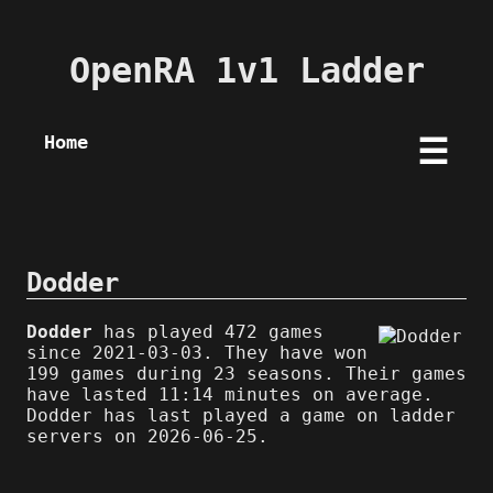
OpenRA 1v1 Ladder
Home
☰
Dodder
Dodder
has played 472 games
since 2021-03-03. They have won
199 games during 23 seasons. Their games
have lasted 11:14 minutes on average.
Dodder has last played a game on ladder
servers on 2026-06-25.