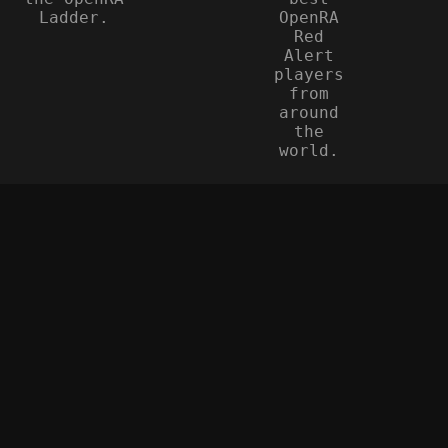
Ladder.
OpenRA
Red
Alert
players
from
around
the
world.