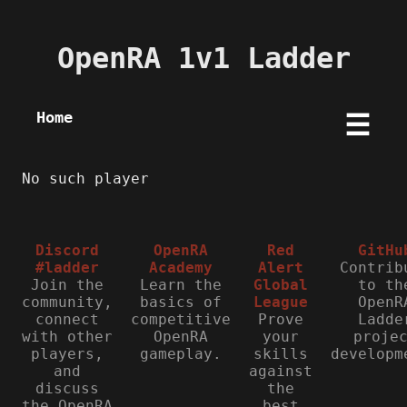
OpenRA 1v1 Ladder
Home
☰
No such player
Discord
OpenRA
Red
GitHu
#ladder
Academy
Alert
Contrib
Join the
Learn the
Global
to th
community,
basics of
League
OpenR
connect
competitive
Prove
Ladde
with other
OpenRA
your
proje
players,
gameplay.
skills
developm
and
against
discuss
the
the OpenRA
best