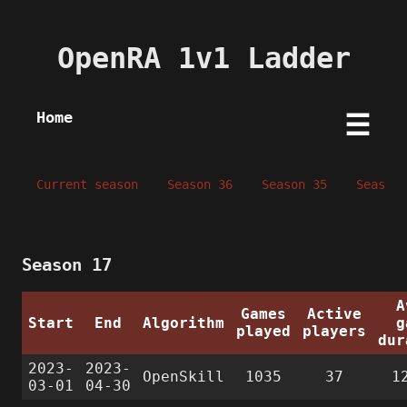
OpenRA 1v1 Ladder
Home
☰
Current season
Season 36
Season 35
Season 
Season 17
A
Games
Active
Start
End
Algorithm
g
played
players
dur
2023-
2023-
OpenSkill
1035
37
1
03-01
04-30