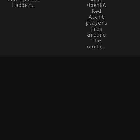
Ladder.
OpenRA
Red
Alert
players
from
around
the
world.