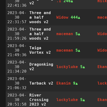
30
.1
246
mil
v2
22:41:36
2023-04-
Three and
30
a half
Widow
444
mac
22:31:57
woods v2
2023-04-
Three and
30
a half
maceman
5
Wid
21:59:26
woods v2
2023-04-
Taiga
30
maceman
5
Wid
Vortex v2
21:49:36
2023-04-
Dragonking
30
luckyluke
5
Eka
v2
21:34:20
2023-04-
30
Tarback v2
Ekanim
9
luc
21:06:32
2023-04-
River
30
Crossing
luckyluke
5
Eka
20:51:58
2023 v2