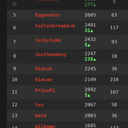
8
🛈
277
5
2605
63
Eugenator
2491
toiletbreakbrb
6
117
32
2432
luckyluke
7
93
5
2247
JustSomeGuy
8
10
238
9
2245
36
Ekanim
10
2149
210
biasao
2092
PrinzPi
11
107
5
12
2067
58
tux
13
2003
36
bete
1685
milkman