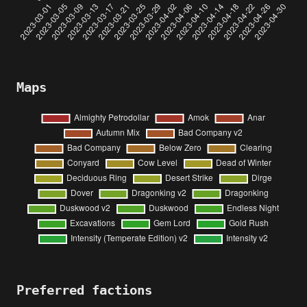
Maps
Preferred factions