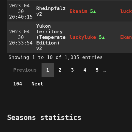
2023-04-
Rheinpfalz
30
Ekanim
5
luc
v2
20:40:15
Yukon
2023-04-
Territory
30
(Temperate
luckyluke
5
Eka
20:33:54
Edition)
v2
Showing 1 to 10 of 1,035 entries
Previous
1
2
3
4
5
…
104
Next
Seasons statistics