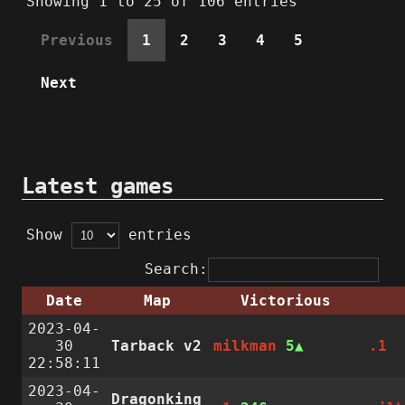
Showing 1 to 25 of 106 entries
Previous
1
2
3
4
5
Next
Latest games
Show
entries
Search:
Date
Map
Victorious
2023-04-
30
Tarback v2
milkman
5
.1
22:58:11
2023-04-
Dragonking