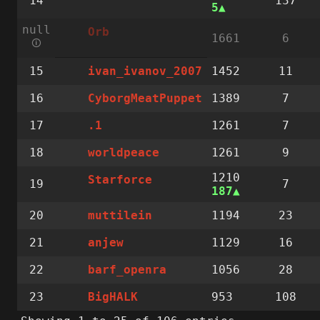
14
137
5
null
Orb
1661
6
🛈
15
1452
11
ivan_ivanov_2007
16
1389
7
CyborgMeatPuppet
17
1261
7
.1
18
1261
9
worldpeace
1210
Starforce
19
7
187
20
1194
23
muttilein
21
1129
16
anjew
22
1056
28
barf_openra
23
953
108
BigHALK