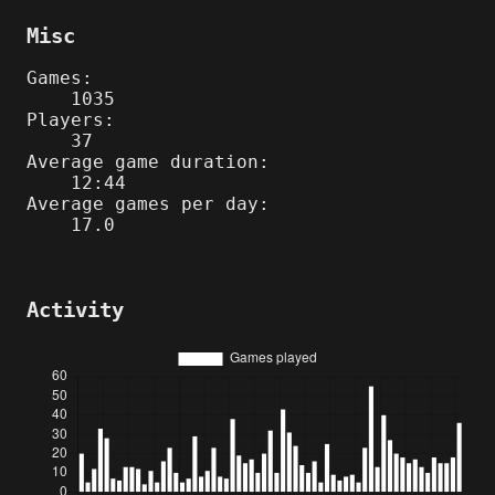
Misc
Games:
1035
Players:
37
Average game duration:
12:44
Average games per day:
17.0
Activity