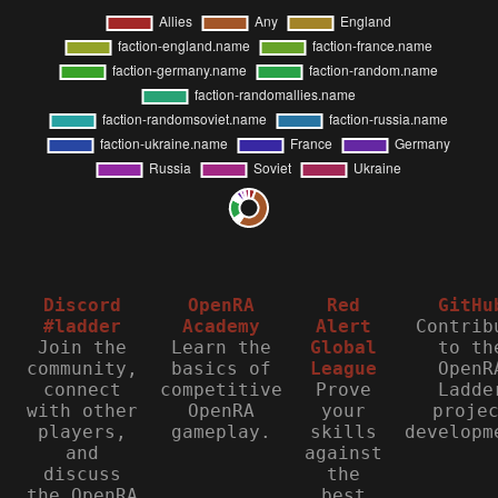
Discord
OpenRA
Red
GitHu
#ladder
Academy
Alert
Contrib
Join the
Learn the
Global
to th
community,
basics of
League
OpenR
connect
competitive
Prove
Ladde
with other
OpenRA
your
proje
players,
gameplay.
skills
developm
and
against
discuss
the
the OpenRA
best