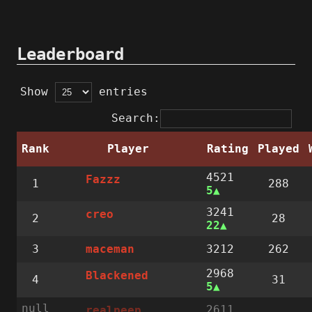
Leaderboard
Show
entries
Search:
Rank
Player
Rating
Played
4521
Fazzz
1
288
5
3241
creo
2
28
22
3
3212
262
maceman
2968
Blackened
4
31
5
null
2611
realpeep