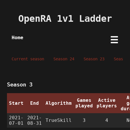
OpenRA 1v1 Ladder
Home
☰
Current season
Season 24
Season 23
Season 
Season 3
A
Games
Active
Start
End
Algorithm
g
played
players
dur
2021-
2021-
TrueSkill
3
4
N
07-01
08-31