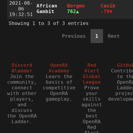
2021-08-
African
Borgmo
Casib
06
Gambit
762
-79
19:32:51
Showing 1 to 3 of 3 entries
Previous
1
Next
Discord
OpenRA
Red
GitHu
#ladder
Academy
Alert
Contrib
Join the
Learn the
Global
to th
community,
basics of
League
OpenR
connect
competitive
Prove
Ladde
with other
OpenRA
your
proje
players,
gameplay.
skills
developm
and
against
discuss
the
the OpenRA
best
Ladder.
OpenRA
Red
Alert