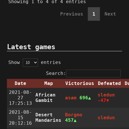
Showing 1 to 4 of 4 entries
Previous
1
Next
Latest games
Show
entries
Search:
Date
Map
Victorious
Defeated
D
2021-08-
African
sledun
27
asam
696
Gambit
-47
17:25:13
2021-08-
Desert
Borgmo
15
sledun
Mandarins
457
20:12:16