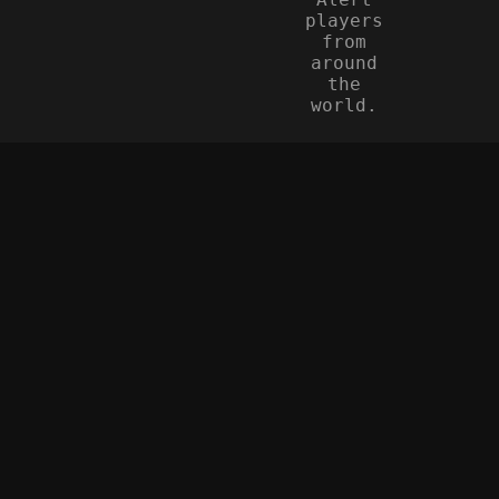
players
from
around
the
world.