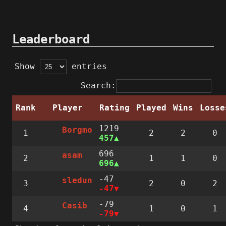
Leaderboard
Show
entries
Search:
Rank
Player
Rating
Played
Wins
Losse
1219
Borgmo
1
2
2
0
457
696
asam
2
1
1
0
696
-47
sledun
3
2
0
2
-47
-79
Casib
4
1
0
1
-79