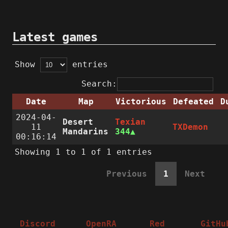
Latest games
Show
entries
Search:
Date
Map
Victorious
Defeated
D
2024-04-
Desert
Texian
11
TXDemon
Mandarins
344
00:16:14
Showing 1 to 1 of 1 entries
Previous
1
Next
Discord
OpenRA
Red
GitHu