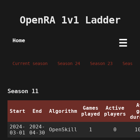
OpenRA 1v1 Ladder
Home
☰
Current season
Season 24
Season 23
Season 
Season 11
A
Games
Active
Start
End
Algorithm
g
played
players
dur
2024-
2024-
OpenSkill
1
0
1
03-01
04-30