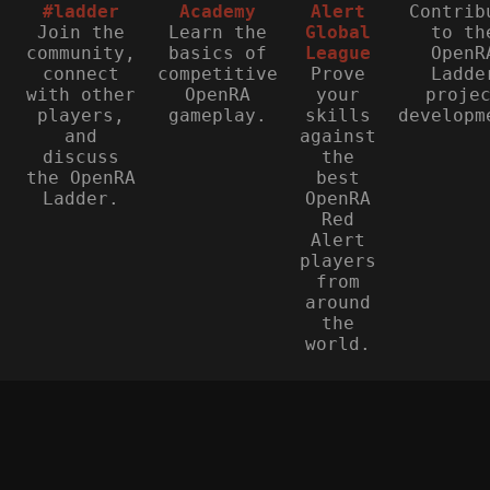
#ladder
Academy
Alert
Contrib
Join the
Learn the
Global
to th
community,
basics of
League
OpenR
connect
competitive
Prove
Ladde
with other
OpenRA
your
proje
players,
gameplay.
skills
developm
and
against
discuss
the
the OpenRA
best
Ladder.
OpenRA
Red
Alert
players
from
around
the
world.