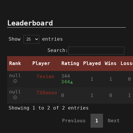
Leaderboard
Show
entries
Search:
Rank
Player
Rating
Played
Wins
Loss
null
344
Texian
1
1
0
🛈
344
null
TXDemon
0
1
0
1
🛈
Showing 1 to 2 of 2 entries
Previous
1
Next