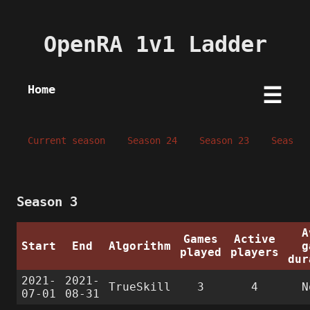
OpenRA 1v1 Ladder
Home
☰
Current season
Season 24
Season 23
Season 
Season 3
A
Games
Active
Start
End
Algorithm
g
played
players
dur
2021-
2021-
TrueSkill
3
4
N
07-01
08-31