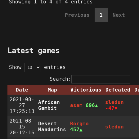
Showing 1 to 4 of 4 entries
Previous
1
Next
Latest games
Show
entries
Search:
Date
Map
Victorious
Defeated
D
2021-08-
African
sledun
27
asam
696
Gambit
-47
17:25:13
2021-08-
Desert
Borgmo
15
sledun
Mandarins
457
20:12:16