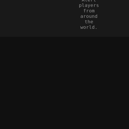
players
from
around
the
world.