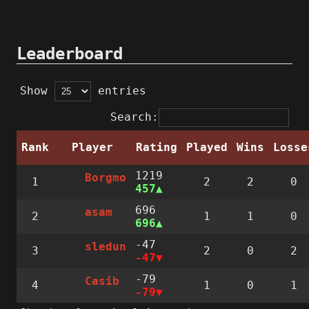
Leaderboard
Show
entries
Search:
Rank
Player
Rating
Played
Wins
Losse
1219
Borgmo
1
2
2
0
457
696
asam
2
1
1
0
696
-47
sledun
3
2
0
2
-47
-79
Casib
4
1
0
1
-79