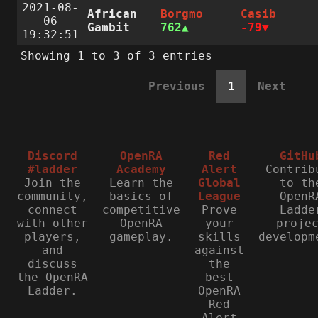
2021-08-
African
Borgmo
Casib
06
Gambit
762
-79
19:32:51
Showing 1 to 3 of 3 entries
Previous
1
Next
Discord
OpenRA
Red
GitHu
#ladder
Academy
Alert
Contrib
Join the
Learn the
Global
to th
community,
basics of
League
OpenR
connect
competitive
Prove
Ladde
with other
OpenRA
your
proje
players,
gameplay.
skills
developm
and
against
discuss
the
the OpenRA
best
Ladder.
OpenRA
Red
Alert