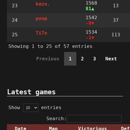
1568
kazu.
23
13
81
1542
poop
24
37
-8
1534
TiTo
25
113
-1
Showing 1 to 25 of 57 entries
Previous
1
2
3
Next
Latest games
Show
entries
Search:
Date
Map
Victorious
Def