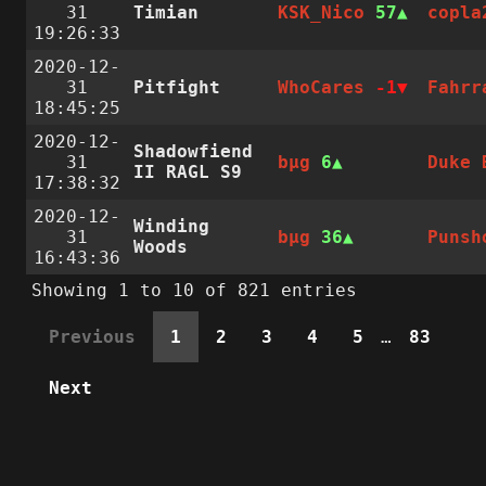
31
Timian
KSK_Nico
57
copla
19:26:33
2020-12-
31
Pitfight
WhoCares
-1
Fahrr
18:45:25
2020-12-
Shadowfiend
31
bµg
6
Duke 
II RAGL S9
17:38:32
2020-12-
Winding
31
bµg
36
Punsh
Woods
16:43:36
Showing 1 to 10 of 821 entries
Previous
1
2
3
4
5
…
83
Next