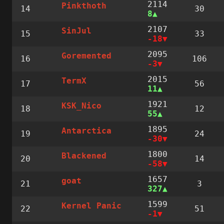
2114
Pinkthoth
14
30
8
2107
SinJul
15
33
-18
2095
Goremented
16
106
-3
2015
TermX
17
56
11
1921
KSK_Nico
18
12
55
1895
Antarctica
19
24
-30
1800
Blackened
20
14
-58
1657
goat
21
3
327
1599
Kernel Panic
22
51
-1