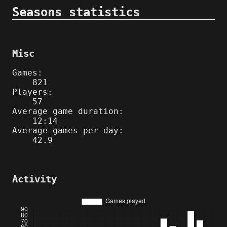
Seasons statistics
Misc
Games:
821
Players:
57
Average game duration:
12:14
Average games per day:
42.9
Activity