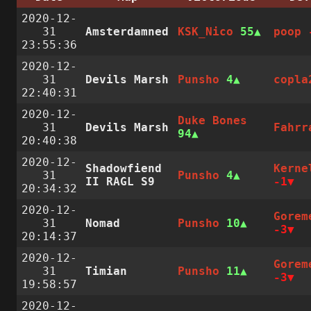
2020-12-
31
Amsterdamned
KSK_Nico
55
poop
23:55:36
2020-12-
31
Devils Marsh
Punsho
4
copla
22:40:31
2020-12-
Duke Bones
31
Devils Marsh
Fahrr
94
20:40:38
2020-12-
Shadowfiend
Kerne
31
Punsho
4
II RAGL S9
-1
20:34:32
2020-12-
Gorem
31
Nomad
Punsho
10
-3
20:14:37
2020-12-
Gorem
31
Timian
Punsho
11
-3
19:58:57
2020-12-