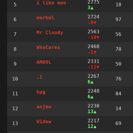
2775
i like men
5
18
3
2724
morkel
6
97
-6
2563
Mr Cloudy
7
56
-18
2468
WhoCares
8
78
-1
2331
AMHOL
9
50
-11
2267
.1
10
76
6
2248
bµg
11
84
6
2230
anjew
12
14
13
2217
Widow
13
69
12