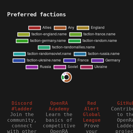
Preferred factions
Discord
OpenRA
Red
GitHu
#ladder
Academy
Alert
Contrib
Join the
Learn the
Global
to th
community,
basics of
League
OpenR
connect
competitive
Prove
Ladde
with other
OpenRA
your
proje