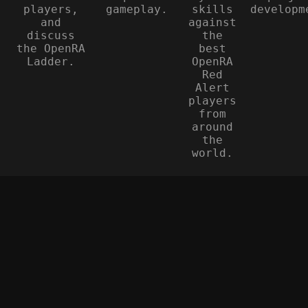
players,
gameplay.
skills
developm
and
against
discuss
the
the OpenRA
best
Ladder.
OpenRA
Red
Alert
players
from
around
the
world.