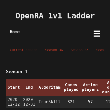
OpenRA 1v1 Ladder
Home
☰
Current season
Season 36
Season 35
Season 
Season 1
A
Games
Active
Start
End
Algorithm
g
played
players
dur
2020-
2020-
TrueSkill
821
57
1
12-12
12-31