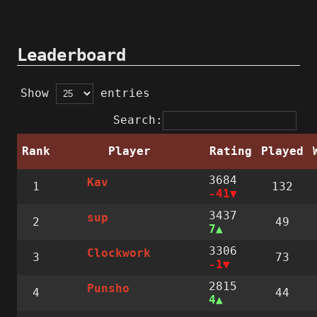
Leaderboard
Show
entries
Search:
Rank
Player
Rating
Played
3684
Kav
1
132
-41
3437
sup
2
49
7
3306
Clockwork
3
73
-1
2815
Punsho
4
44
4