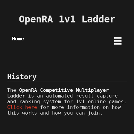
OpenRA 1v1 Ladder
Home
☰
History
The
OpenRA Competitive Multiplayer
Ladder
is an automated result capture
and ranking system for 1v1 online games.
Click here
for more information on how
this works and how you can join.