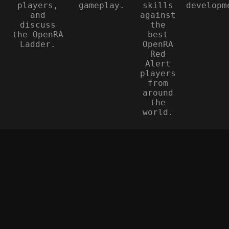
players,
gameplay.
skills
developm
and
against
discuss
the
the OpenRA
best
Ladder.
OpenRA
Red
Alert
players
from
around
the
world.