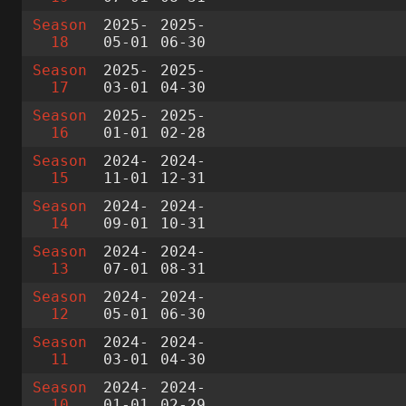
Season
2025-
2025-
18
05-01
06-30
Season
2025-
2025-
17
03-01
04-30
Season
2025-
2025-
16
01-01
02-28
Season
2024-
2024-
15
11-01
12-31
Season
2024-
2024-
14
09-01
10-31
Season
2024-
2024-
13
07-01
08-31
Season
2024-
2024-
12
05-01
06-30
Season
2024-
2024-
11
03-01
04-30
Season
2024-
2024-
10
01-01
02-29