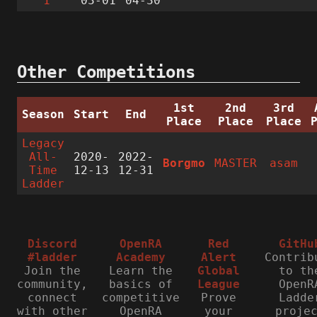
1
03-01
04-30
Other Competitions
1st
2nd
3rd
Season
Start
End
Place
Place
Place
Legacy
All-
2020-
2022-
Borgmo
MASTER
asam
Time
12-13
12-31
Ladder
Discord
OpenRA
Red
GitHu
#ladder
Academy
Alert
Contrib
Join the
Learn the
Global
to th
community,
basics of
League
OpenR
connect
competitive
Prove
Ladde
with other
OpenRA
your
proje