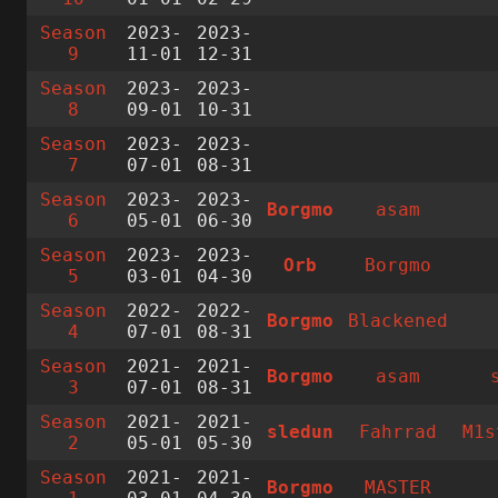
Season
2023-
2023-
9
11-01
12-31
Season
2023-
2023-
8
09-01
10-31
Season
2023-
2023-
7
07-01
08-31
Season
2023-
2023-
Borgmo
asam
6
05-01
06-30
Season
2023-
2023-
Orb
Borgmo
5
03-01
04-30
Season
2022-
2022-
Borgmo
Blackened
4
07-01
08-31
Season
2021-
2021-
Borgmo
asam
3
07-01
08-31
Season
2021-
2021-
sledun
Fahrrad
M1s
2
05-01
05-30
Season
2021-
2021-
Borgmo
MASTER