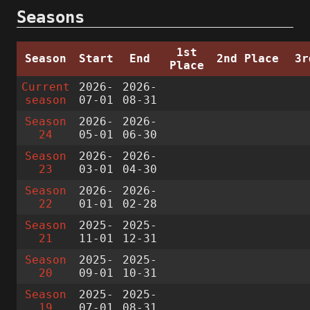
Seasons
1st
Season
Start
End
2nd Place
3r
Place
Current
2026-
2026-
season
07-01
08-31
Season
2026-
2026-
24
05-01
06-30
Season
2026-
2026-
23
03-01
04-30
Season
2026-
2026-
22
01-01
02-28
Season
2025-
2025-
21
11-01
12-31
Season
2025-
2025-
20
09-01
10-31
Season
2025-
2025-
19
07-01
08-31