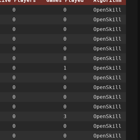
tive Players
Games Played
Algorithm
0
0
OpenSkill
0
0
OpenSkill
0
0
OpenSkill
0
0
OpenSkill
0
0
OpenSkill
0
8
OpenSkill
0
1
OpenSkill
0
0
OpenSkill
0
0
OpenSkill
0
0
OpenSkill
0
0
OpenSkill
0
3
OpenSkill
0
0
OpenSkill
0
0
OpenSkill