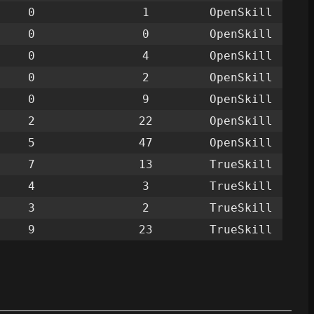
0
1
OpenSkill
0
0
OpenSkill
0
4
OpenSkill
0
2
OpenSkill
0
9
OpenSkill
2
22
OpenSkill
5
47
OpenSkill
7
13
TrueSkill
4
3
TrueSkill
3
2
TrueSkill
9
23
TrueSkill