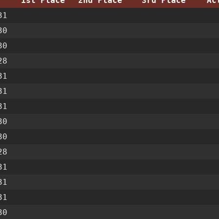
1st Place
2nd Place
3rd Place
Ac
31
30
30
28
31
31
31
30
30
28
31
31
31
30