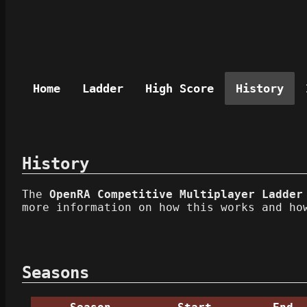
Home
Ladder
High Score
History
History
The
OpenRA Competitive Multiplayer Ladder
more information on how this works and ho
Seasons