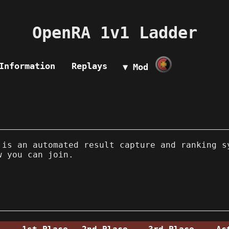
OpenRA 1v1 Ladder
Information
Replays
▼ Mod
is an automated result capture and ranking s
w you can join.