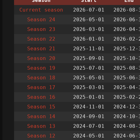
Season
Start
End
Current season
2026-07-01
2026-08-
Season 24
2026-05-01
2026-06-
Season 23
2026-03-01
2026-04-
Season 22
2026-01-01
2026-02-
Season 21
2025-11-01
2025-12-
Season 20
2025-09-01
2025-10-
Season 19
2025-07-01
2025-08-
Season 18
2025-05-01
2025-06-
Season 17
2025-03-01
2025-04-
Season 16
2025-01-01
2025-02-
Season 15
2024-11-01
2024-12-
Season 14
2024-09-01
2024-10-
Season 13
2024-07-01
2024-08-
Season 12
2024-05-01
2024-06-