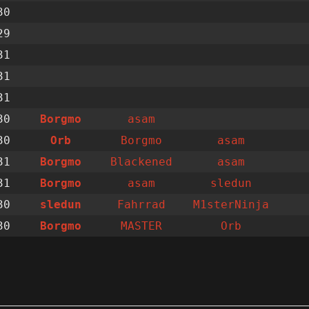
30
29
31
31
31
30
Borgmo
asam
30
Orb
Borgmo
asam
31
Borgmo
Blackened
asam
31
Borgmo
asam
sledun
30
sledun
Fahrrad
M1sterNinja
30
Borgmo
MASTER
Orb