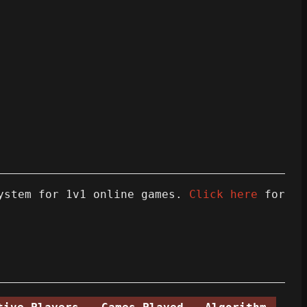
ystem for 1v1 online games.
Click here
for