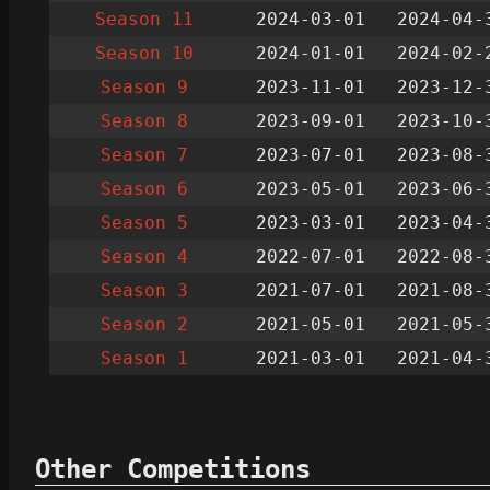
Season 11
2024-03-01
2024-04-
Season 10
2024-01-01
2024-02-
Season 9
2023-11-01
2023-12-
Season 8
2023-09-01
2023-10-
Season 7
2023-07-01
2023-08-
Season 6
2023-05-01
2023-06-
Season 5
2023-03-01
2023-04-
Season 4
2022-07-01
2022-08-
Season 3
2021-07-01
2021-08-
Season 2
2021-05-01
2021-05-
Season 1
2021-03-01
2021-04-
Other Competitions