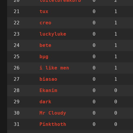
20
0
2
toiletbreakbrb
21
0
1
tux
22
0
1
creo
23
0
1
luckyluke
24
0
1
bete
25
0
1
bµg
26
0
1
i like men
27
0
1
biasao
28
0
0
Ekanim
29
0
0
dark
30
0
0
Mr Cloudy
31
0
0
Pinkthoth