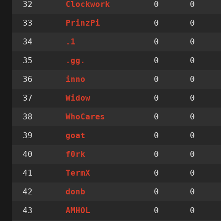
32
0
0
Clockwork
33
0
0
PrinzPi
34
0
0
.1
35
0
0
.gg.
36
0
0
inno
37
0
0
Widow
38
0
0
WhoCares
39
0
0
goat
40
0
0
f0rk
41
0
0
TermX
42
0
0
donb
43
0
0
AMHOL