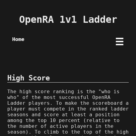
OpenRA 1v1 Ladder
Home
☰
High Score
The high score ranking is the "who is
who" of the most successful OpenRA
Ladder players. To make the scoreboard a
player must compete in the ranked ladder
seasons and score at least a position
among the top 10 percent (relative to
the number of active players in the
season). To climb to the top of the high