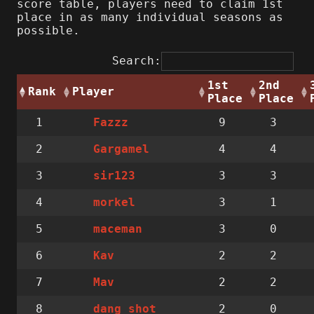
score table, players need to claim 1st
place in as many individual seasons as
possible.
Search:
1st
2nd
Rank
Player
Place
Place
1
9
3
Fazzz
2
4
4
Gargamel
3
3
3
sir123
4
3
1
morkel
5
3
0
maceman
6
2
2
Kav
7
2
2
Mav
8
2
0
dang_shot