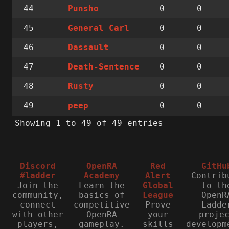
44
0
0
Punsho
45
0
0
General Carl
46
0
0
Dassault
47
0
0
Death-Sentence
48
0
0
Rusty
49
0
0
peep
Showing 1 to 49 of 49 entries
Discord
OpenRA
Red
GitHu
#ladder
Academy
Alert
Contrib
Join the
Learn the
Global
to th
community,
basics of
League
OpenR
connect
competitive
Prove
Ladde
with other
OpenRA
your
proje
players,
gameplay.
skills
developm