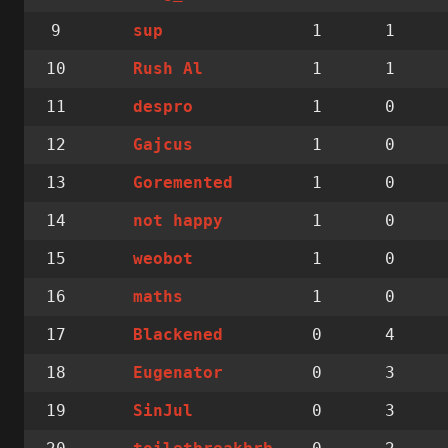
9
1
1
sup
10
1
1
Rush Al
11
1
0
despro
12
1
0
Gajcus
13
1
0
Goremented
14
1
0
not happy
15
1
0
weobot
16
1
0
maths
17
0
4
Blackened
18
0
3
Eugenator
19
0
3
SinJul