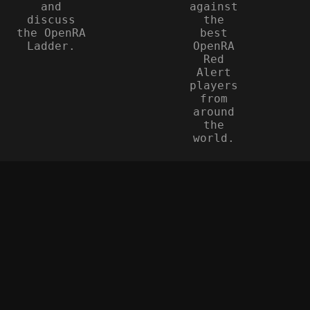
and
against
discuss
the
the OpenRA
best
Ladder.
OpenRA
Red
Alert
players
from
around
the
world.